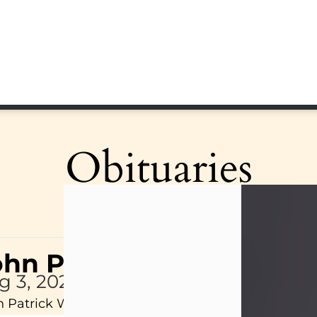
Obituaries
ohn Patrick Wagner
g 3, 2026
 Patrick Wagner, age 47, of New Castle, PA, pass