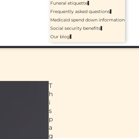
Funeral etiquette
Frequently asked questions
Medicaid spend down information
Social security benefits
Our blog
T
h
i
s
p
a
ed
g