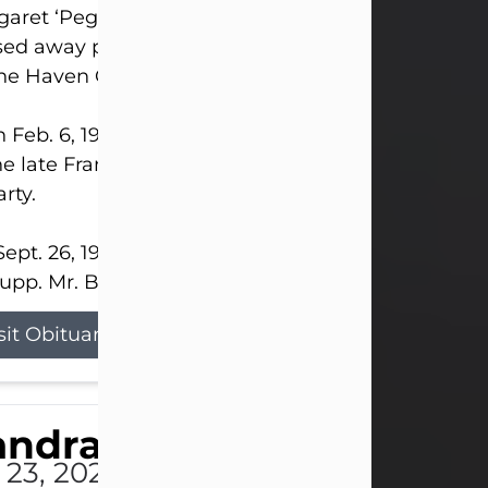
aret ‘Peggy’ Louise Bupp, age 103, of New Castle
ed away peacefully the late evening of July 26, 20
The Haven Convalescent Home.
 Feb. 6, 1923, in New Castle, PA, she was the dau
he late Francis ‘Frank’ Patrick and Clara Elizabeth 
rty.
ept. 26, 1941, she married her beloved husband, L
upp. Mr. Bupp...
sit Obituary
andra Shepard Armstro
 23, 2026