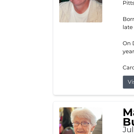
Pitt
Born
late
On D
year
Carol
Vi
M
B
Ju