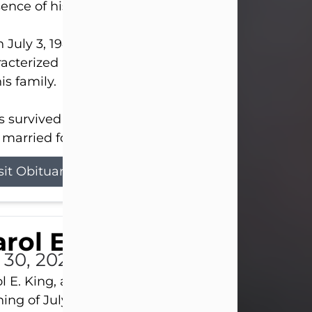
ence of his Lord and Savior on August 3, 2026.
 July 3, 1940, in New Castle, David lived a life
acterized by faith, hard work, humor, and a deep 
his family.
s survived by his beloved wife, Louanna, to whom
married for 59 years; his children...
sit Obituary
rol E. King
l 30, 2026
l E. King, age 74, of New Castle, passed away the
ing of July 30th, at UPMC Presbyterian Hospital, 