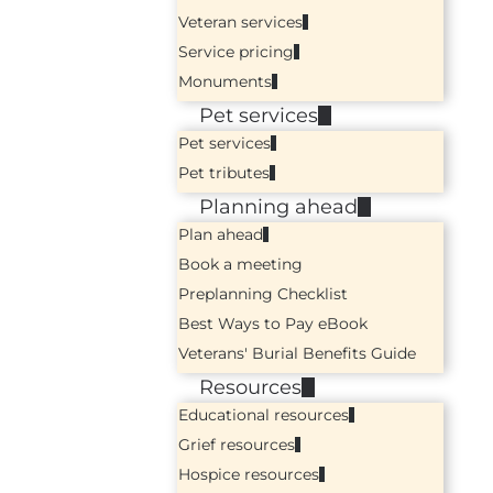
Veteran services
Service pricing
Monuments
Pet services
Pet services
Pet tributes
Planning ahead
Plan ahead
Book a meeting
Preplanning Checklist
Best Ways to Pay eBook
Veterans' Burial Benefits Guide
Resources
Educational resources
Grief resources
Hospice resources