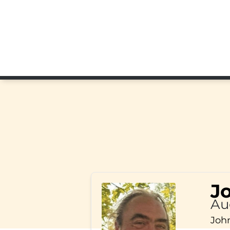
J
Au
John