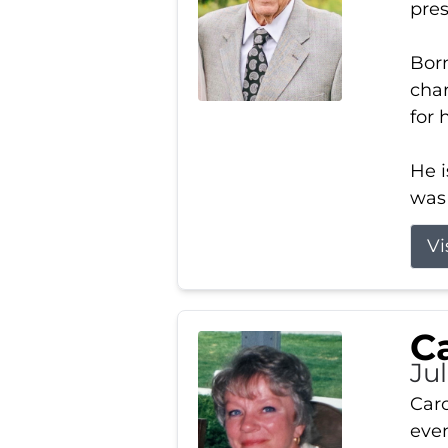
pres
Born
char
for 
He i
was 
Vi
Ca
Ju
Caro
even