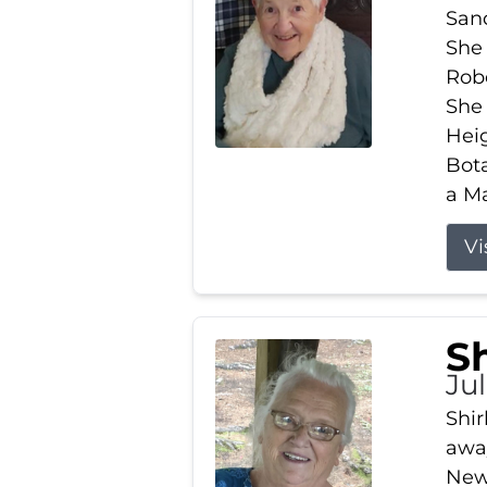
Sand
She 
Robe
She
Heig
Bota
a Ma
Vi
S
Jul
Shir
away
New 