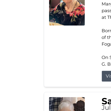
Marg
pass
at 
Born
of t
Foga
On S
G. B
Vi
S
Jul