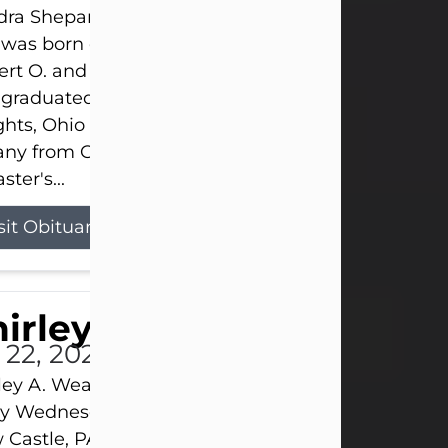
ra Shepard Armstrong, age 93, died on July 23, 2
was born on October 16, 1932, in Cleveland, Ohio t
rt O. and Marjorie Lane Shepard.
 graduated from Hathaway Brown School in Shak
hts, Ohio in 1951. She received a Bachelor of Scie
ny from Cornell University in 1957. Later, she rece
ster's...
sit Obituary
hirley A. Weatherwax
 22, 2026
ley A. Weatherwax, 79, formerly of Corinth, NY pa
 Wednesday, July 22, 2026, at Jameson Hospital 
Castle, PA, following an extended illness.