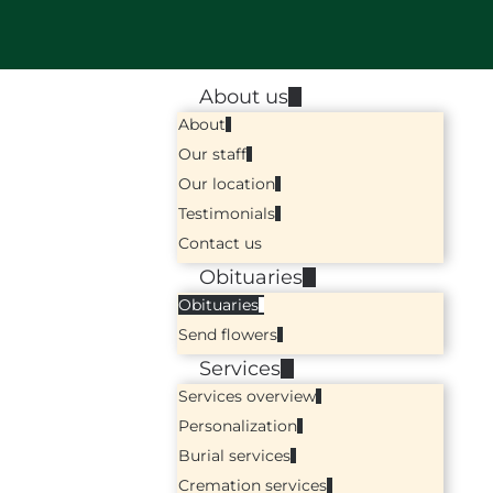
About us
About
Our staff
Our location
Testimonials
Contact us
Obituaries
Obituaries
Send flowers
Services
Services overview
Personalization
Burial services
Cremation services