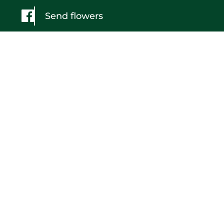
Send flowers