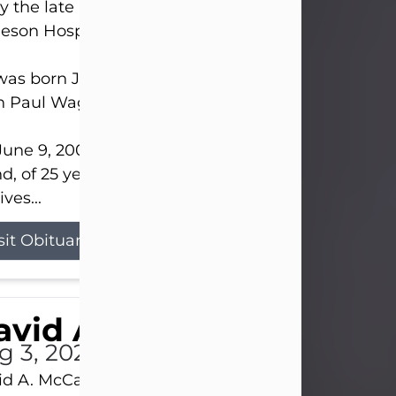
 the late afternoon of Aug. 3rd, 2026, at UPMC
eson Hospital.
as born July 20, 1979, in Pittsburgh, PA, to the lat
n Paul Wagner and Susan Sarah (Somerville) Stewa
une 9, 2001, he married his beloved wife and bes
nd, of 25 years, Heather Bartholomew. Mrs. Wagne
ives...
sit Obituary
vid A. McCallister
g 3, 2026
d A. McCallister, 86, of New Castle, passed into th