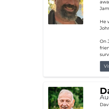
away
Jam
He w
Joh
On J
frie
surv
Vi
Da
Au
Davi