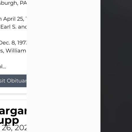
sburgh, PA.
 April 25, 1952, in Gary, IN, she was the daughter o
 Earl S. and Phyllis (Kean) Parker.
ec. 8, 1973, she married her beloved husband of 
s, William G. King. Mr. King survives at home.
...
sit Obituary
argaret 'Peggy' Louise
upp
l 26, 2026