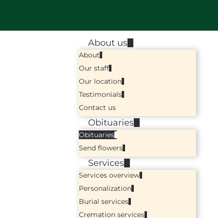
About us
About
Our staff
Our location
Testimonials
Contact us
Obituaries
Obituaries
Send flowers
Services
Services overview
Personalization
Burial services
Cremation services