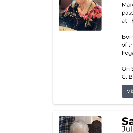
Marg
pass
at 
Born
of t
Foga
On S
G. B
Vi
S
Jul