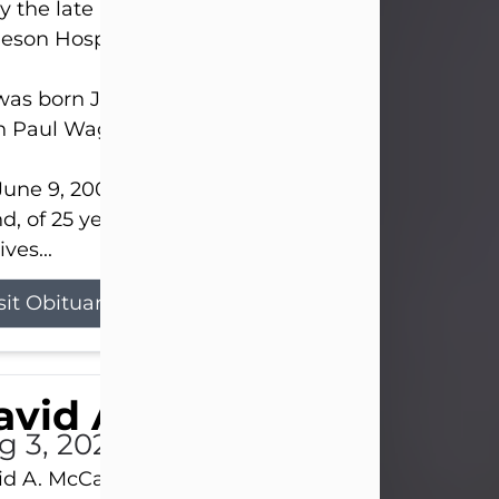
 the late afternoon of Aug. 3rd, 2026, at UPMC
eson Hospital.
as born July 20, 1979, in Pittsburgh, PA, to the lat
n Paul Wagner and Susan Sarah (Somerville) Stewa
une 9, 2001, he married his beloved wife and bes
nd, of 25 years, Heather Bartholomew. Mrs. Wagne
ives...
sit Obituary
vid A. McCallister
g 3, 2026
d A. McCallister, 86, of New Castle, passed into th