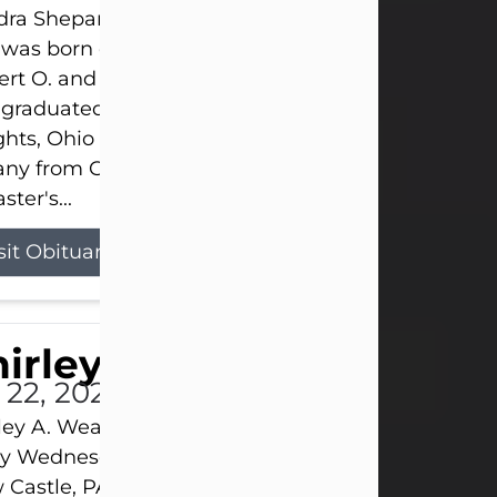
ra Shepard Armstrong, age 93, died on July 23, 2
was born on October 16, 1932, in Cleveland, Ohio t
rt O. and Marjorie Lane Shepard.
 graduated from Hathaway Brown School in Shak
hts, Ohio in 1951. She received a Bachelor of Scie
ny from Cornell University in 1957. Later, she rece
ster's...
sit Obituary
hirley A. Weatherwax
 22, 2026
ley A. Weatherwax, 79, formerly of Corinth, NY pa
 Wednesday, July 22, 2026, at Jameson Hospital 
Castle, PA, following an extended illness.