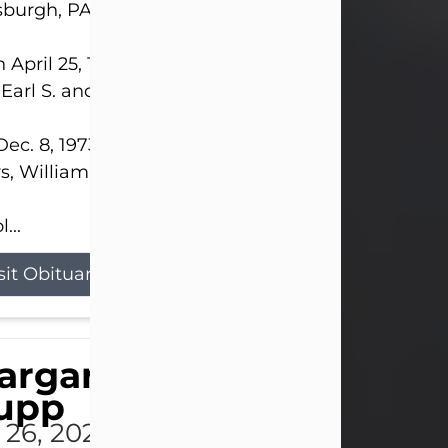
sburgh, PA.
 April 25, 1952, in Gary, IN, she was the daughter o
 Earl S. and Phyllis (Kean) Parker.
ec. 8, 1973, she married her beloved husband of 
s, William G. King. Mr. King survives at home.
...
sit Obituary
argaret 'Peggy' Louise
upp
l 26, 2026