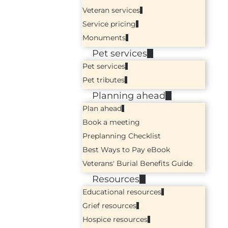
Veteran services
Service pricing
Monuments
Pet services
Pet services
Pet tributes
Planning ahead
Plan ahead
Book a meeting
Preplanning Checklist
Best Ways to Pay eBook
Veterans' Burial Benefits Guide
Resources
Educational resources
Grief resources
Hospice resources