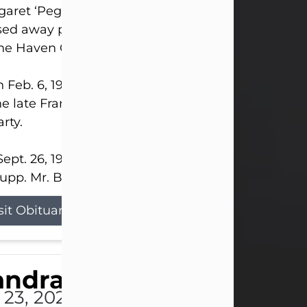
aret ‘Peggy’ Louise Bupp, age 103, of New Castle
ed away peacefully the late evening of July 26, 20
The Haven Convalescent Home.
 Feb. 6, 1923, in New Castle, PA, she was the dau
he late Francis ‘Frank’ Patrick and Clara Elizabeth 
rty.
ept. 26, 1941, she married her beloved husband, L
upp. Mr. Bupp...
sit Obituary
andra Shepard Armstro
 23, 2026