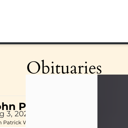
Obituaries
ohn Patrick Wagner
g 3, 2026
 Patrick Wagner, age 47, of New Castle, PA, pass