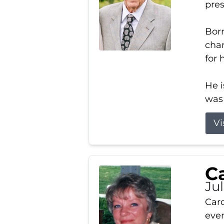
pres
Born
char
for 
He i
was 
Vi
Ca
Ju
Caro
even