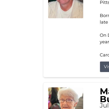
Pitt
Born
late
On D
year
Carol
Vi
M
B
Ju