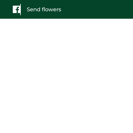
Send flowers