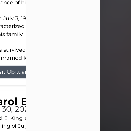
ence of his Lord and Savior on August 3, 2026.
 July 3, 1940, in New Castle, David lived a life
acterized by faith, hard work, humor, and a deep 
his family.
s survived by his beloved wife, Louanna, to whom
married for 59 years; his children...
sit Obituary
rol E. King
l 30, 2026
l E. King, age 74, of New Castle, passed away the
ing of July 30th, at UPMC Presbyterian Hospital, 