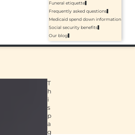
Funeral etiquette
Frequently asked questions
Medicaid spend down information
Social security benefits
Our blog
T
h
i
s
p
a
ed
g