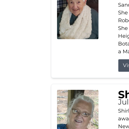
Sand
She 
Robe
She
Heig
Bota
a Ma
Vi
S
Jul
Shir
away
New 