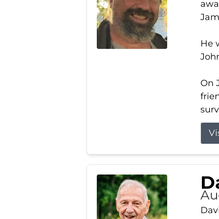
away
Jam
He w
Joh
On J
frie
surv
Vi
Da
Au
Davi