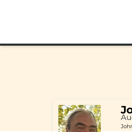
J
Au
John