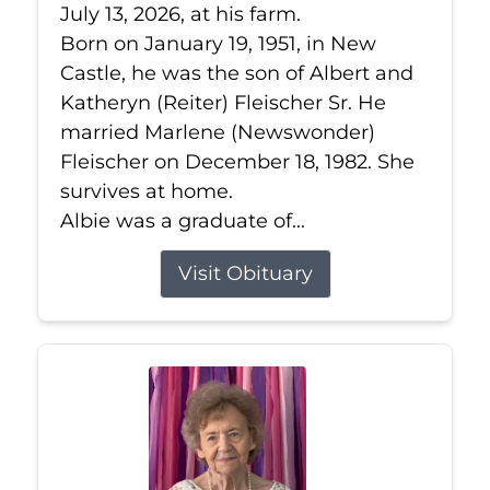
July 13, 2026, at his farm.
Born on January 19, 1951, in New
Castle, he was the son of Albert and
Katheryn (Reiter) Fleischer Sr. He
married Marlene (Newswonder)
Fleischer on December 18, 1982. She
survives at home.
Albie was a graduate of...
Visit Obituary