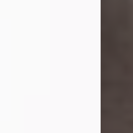
she was the daughter of the late
William and Isabelle (Gage) Pike.
Shirley attended Corinth High
School. She married Gordon
Weatherwax and...
Visit Obituary