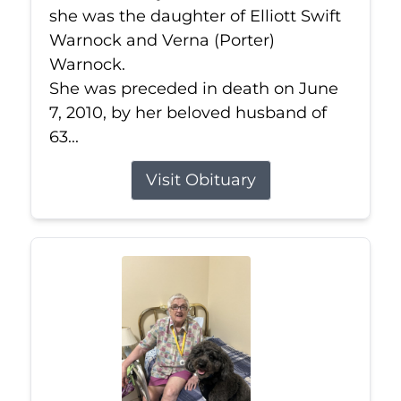
she was the daughter of Elliott Swift
Warnock and Verna (Porter)
Warnock.
She was preceded in death on June
7, 2010, by her beloved husband of
63...
Visit Obituary