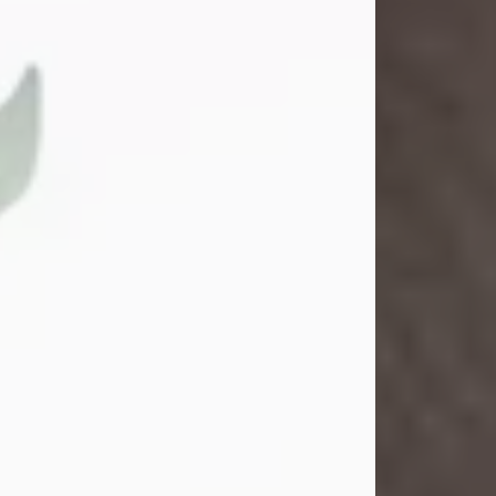
Gina M. Swartz
Jul 22, 2026
Gina M. Swartz, 47, of New Castle,
Pennsylvania, passed away
peacefully on the evening of
Wednesday, July 22, 2026, at UPMC
Jameson Hospital.
Born on December 1, 1978, in New
Castle, she was the beloved
daughter of John and Deborah
(Kowal) Carbone Jr.
On July 18, 2003, Gina married the
love of her life, Josh...
Visit Obituary