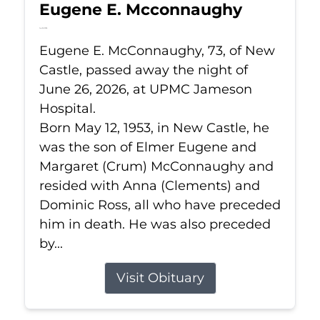
Eugene E. Mcconnaughy
Jun 26, 2026
Eugene E. McConnaughy, 73, of New
Castle, passed away the night of
June 26, 2026, at UPMC Jameson
Hospital.
Born May 12, 1953, in New Castle, he
was the son of Elmer Eugene and
Margaret (Crum) McConnaughy and
resided with Anna (Clements) and
Dominic Ross, all who have preceded
him in death. He was also preceded
by...
Visit Obituary