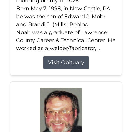
morning of July 11, 2026.
Born May 7, 1998, in New Castle, PA,
he was the son of Edward J. Mohr
and Brandi J. (Mills) Pohlod.
Noah was a graduate of Lawrence
County Career & Technical Center. He
worked as a welder/fabricator,...
Visit Obituary