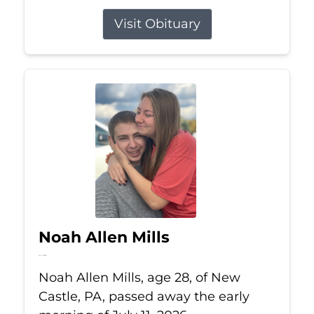
Visit Obituary
Noah Allen Mills
Jul 11, 2026
Noah Allen Mills, age 28, of New
Castle, PA, passed away the early