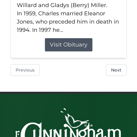
Willard and Gladys (Berry) Miller.
In 1959, Charles married Eleanor
Jones, who preceded him in death in
1994. In 1997 he...
Visit Obituary
Previous
Next