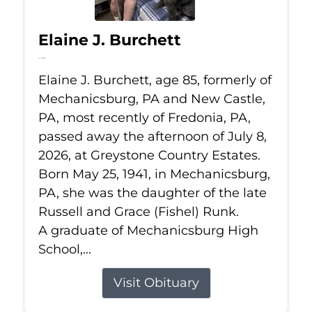
Elaine J. Burchett
Jul 8, 2026
Elaine J. Burchett, age 85, formerly of
Mechanicsburg, PA and New Castle,
PA, most recently of Fredonia, PA,
passed away the afternoon of July 8,
2026, at Greystone Country Estates.
Born May 25, 1941, in Mechanicsburg,
PA, she was the daughter of the late
Russell and Grace (Fishel) Runk.
A graduate of Mechanicsburg High
School,...
Visit Obituary