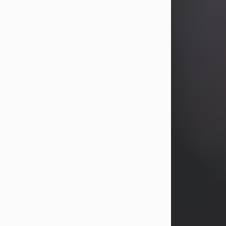
years, Heather Bartholomew. Mrs.
Wagner survives...
Visit Obituary
David A. McCallister
Aug 3, 2026