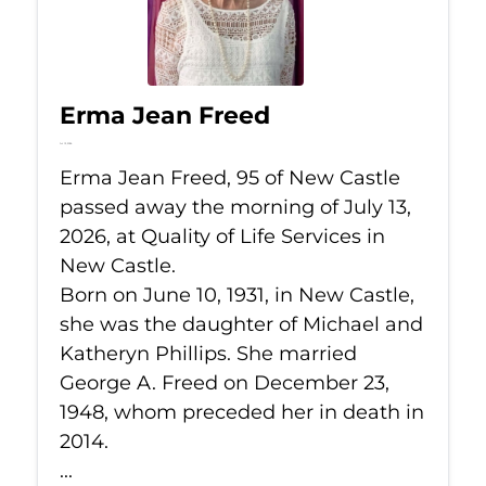
Erma Jean Freed
Jul 13, 2026
Erma Jean Freed, 95 of New Castle
passed away the morning of July 13,
2026, at Quality of Life Services in
New Castle.
Born on June 10, 1931, in New Castle,
she was the daughter of Michael and
Katheryn Phillips. She married
George A. Freed on December 23,
1948, whom preceded her in death in
2014.
...