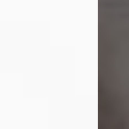
Shirley A. Weatherwax
Jul 22, 2026
Shirley A. Weatherwax, 79, formerly
of Corinth, NY passed away
Wednesday, July 22, 2026, at
Jameson Hospital in New Castle, PA,
following an extended illness.
Born on March 21, 1947, in Corinth, NY