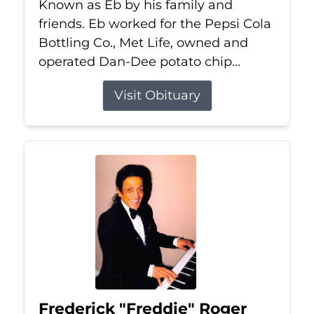
Known as Eb by his family and
friends. Eb worked for the Pepsi Cola
Bottling Co., Met Life, owned and
operated Dan-Dee potato chip...
Visit Obituary
Frederick "Freddie" Roger