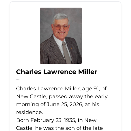
Charles Lawrence Miller
Jun 25, 2026
Charles Lawrence Miller, age 91, of
New Castle, passed away the early
morning of June 25, 2026, at his
residence.
Born February 23, 1935, in New
Castle, he was the son of the late