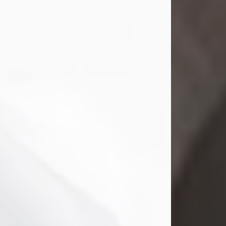
Mark Nelson Slinn
Jul 19, 2026
Mark Nelson Slinn, age 62, of New
Castle, PA, passed away on July 19,
2026.
Born May 28, 1964, in Natick, MA, he
was the son of the late Arthur Slinn
and Doris (Metta) Slinn-Mitchell.