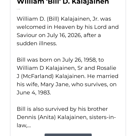
William 'Bill' D. Kalajainen
Jul 16, 2026
William D. (Bill) Kalajainen, Jr. was
welcomed in Heaven by his Lord and
Saviour on July 16, 2026, after a
sudden illness.
Bill was born on July 26, 1958, to
William D Kalajainen, Sr and Rosalie
J (McFarland) Kalajainen. He married
his wife, Mary Jane, who survives, on
June 4, 1983.
Bill is also survived by his brother
Dennis (Anita) Kalajainen, sisters-in-
law,...