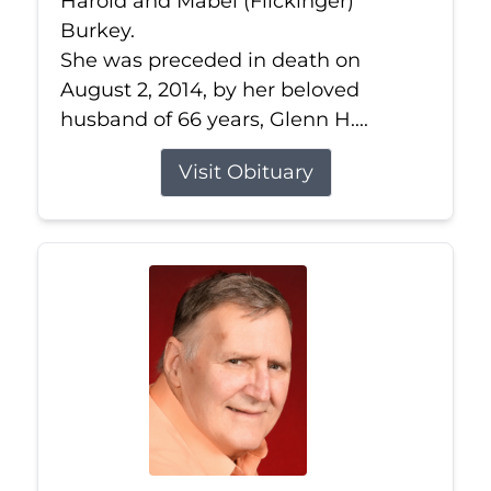
Harold and Mabel (Flickinger)
Burkey.
She was preceded in death on
August 2, 2014, by her beloved
husband of 66 years, Glenn H....
Visit Obituary