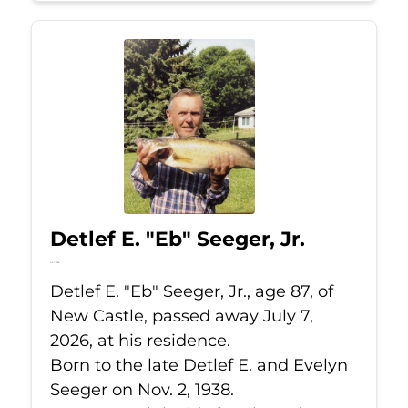
Detlef E. "Eb" Seeger, Jr.
Jul 7, 2026
Detlef E. "Eb" Seeger, Jr., age 87, of
New Castle, passed away July 7,
2026, at his residence.
Born to the late Detlef E. and Evelyn
Seeger on Nov. 2, 1938.