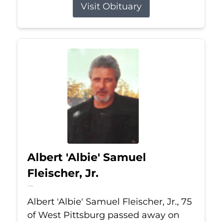
Visit Obituary
Albert 'Albie' Samuel
Fleischer, Jr.
Jul 13, 2026
Albert 'Albie' Samuel Fleischer, Jr., 75
of West Pittsburg passed away on