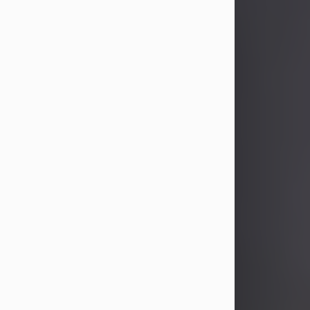
John Patrick Wagner
Aug 3, 2026
John Patrick Wagner, age 47, of New
Castle, PA, passed away the late
afternoon of Aug. 3rd, 2026, at UPMC
Jameson Hospital.
He was born July 20, 1979, in
Pittsburgh, PA, to the late John Paul
Wagner and Susan Sarah
(Somerville) Stewart.
On June 9, 2001, he married his
beloved wife and best friend, of 25