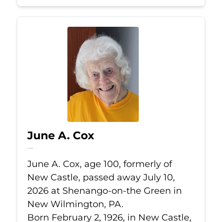
June A. Cox
Jul 10, 2026
June A. Cox, age 100, formerly of
New Castle, passed away July 10,
2026 at Shenango-on-the Green in
New Wilmington, PA.
Born February 2, 1926, in New Castle,