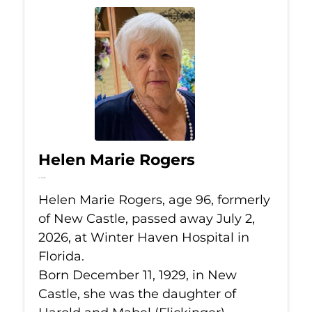
Helen Marie Rogers
Jul 2, 2026
Helen Marie Rogers, age 96, formerly
of New Castle, passed away July 2,
2026, at Winter Haven Hospital in
Florida.
Born December 11, 1929, in New
Castle, she was the daughter of