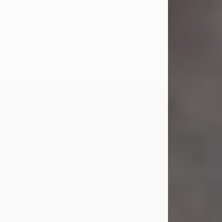
Jul 23, 2026
Sandra Shepard Armstrong, age 93,
died on July 23, 2026. She was born
on October 16, 1932, in Cleveland,
Ohio to Robert O. and Marjorie Lane
Shepard.
She graduated from Hathaway
Brown School in Shaker Heights,
Ohio in 1951. She received a Bachelor
of Science in Botany from Cornell
University in 1957. Later, she received
a Master's...
Visit Obituary