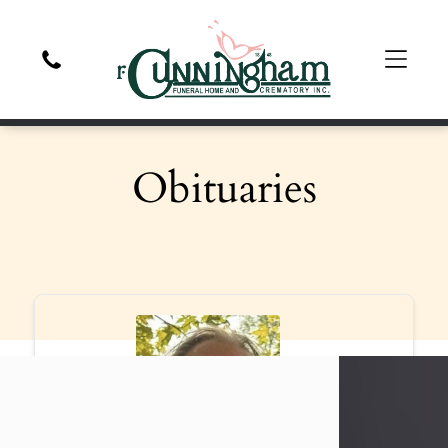
Obituaries