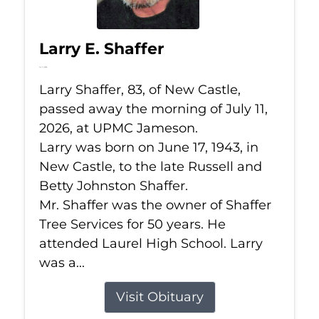
Larry E. Shaffer
Jul 11, 2026
Larry Shaffer, 83, of New Castle,
passed away the morning of July 11,
2026, at UPMC Jameson.
Larry was born on June 17, 1943, in
New Castle, to the late Russell and
Betty Johnston Shaffer.
Mr. Shaffer was the owner of Shaffer
Tree Services for 50 years. He
attended Laurel High School. Larry
was a...
Visit Obituary