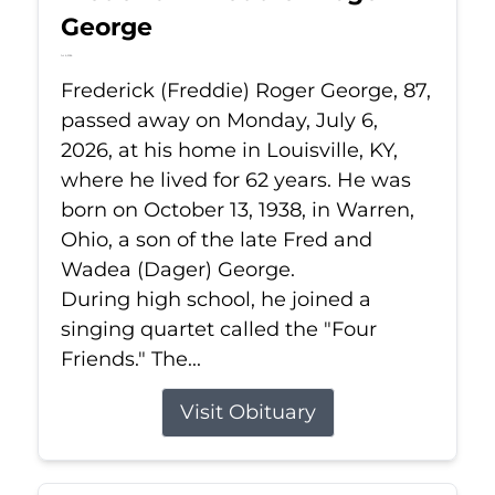
George
Jul 6, 2026
Frederick (Freddie) Roger George, 87,
passed away on Monday, July 6,
2026, at his home in Louisville, KY,
where he lived for 62 years. He was
born on October 13, 1938, in Warren,
Ohio, a son of the late Fred and
Wadea (Dager) George.
During high school, he joined a
singing quartet called the "Four
Friends." The...
Visit Obituary