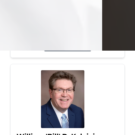
Mark was a graduate of Youngstown
State University, where he earned his
bachelor's degree, in computer
science. He worked in...
Visit Obituary