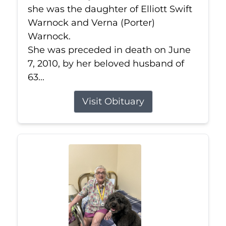
she was the daughter of Elliott Swift
Warnock and Verna (Porter)
Warnock.
She was preceded in death on June
7, 2010, by her beloved husband of
63...
Visit Obituary