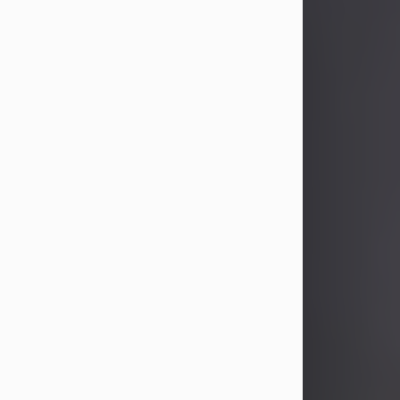
John Patrick Wagner
Aug 3, 2026
John Patrick Wagner, age 47, of New
Castle, PA, passed away the late
afternoon of Aug. 3rd, 2026, at UPMC
Jameson Hospital.
He was born July 20, 1979, in
Pittsburgh, PA, to the late John Paul
Wagner and Susan Sarah
(Somerville) Stewart.
On June 9, 2001, he married his
beloved wife and best friend, of 25