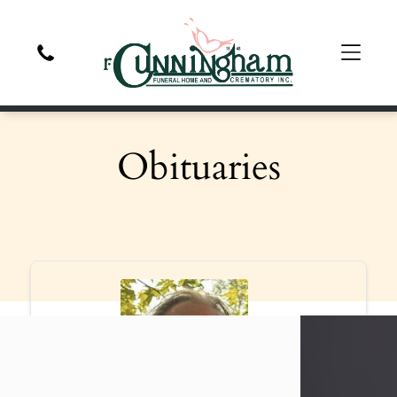
Obituaries