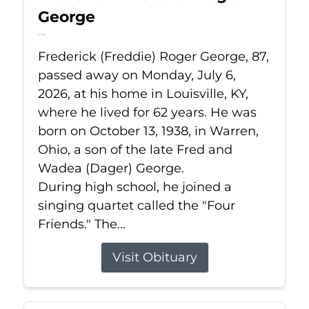
George
Jul 6, 2026
Frederick (Freddie) Roger George, 87,
passed away on Monday, July 6,
2026, at his home in Louisville, KY,
where he lived for 62 years. He was
born on October 13, 1938, in Warren,
Ohio, a son of the late Fred and
Wadea (Dager) George.
During high school, he joined a
singing quartet called the "Four
Friends." The...
Visit Obituary