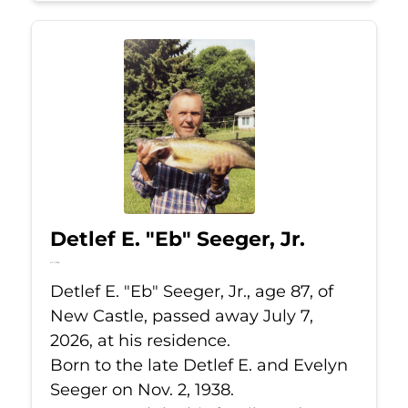
Detlef E. "Eb" Seeger, Jr.
Jul 7, 2026
Detlef E. "Eb" Seeger, Jr., age 87, of
New Castle, passed away July 7,
2026, at his residence.
Born to the late Detlef E. and Evelyn
Seeger on Nov. 2, 1938.