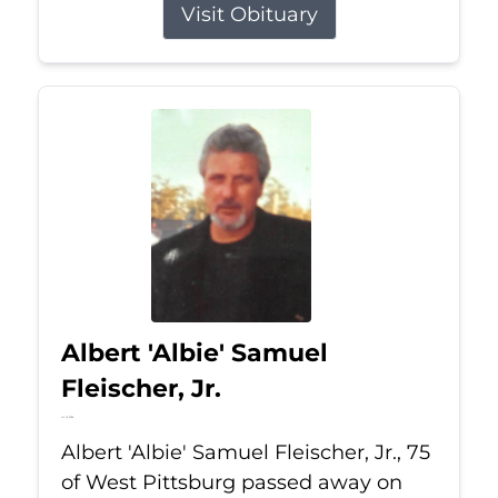
Visit Obituary
Albert 'Albie' Samuel
Fleischer, Jr.
Jul 13, 2026
Albert 'Albie' Samuel Fleischer, Jr., 75
of West Pittsburg passed away on