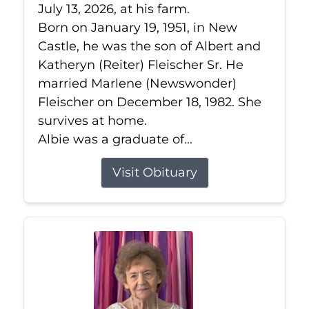
July 13, 2026, at his farm.
Born on January 19, 1951, in New
Castle, he was the son of Albert and
Katheryn (Reiter) Fleischer Sr. He
married Marlene (Newswonder)
Fleischer on December 18, 1982. She
survives at home.
Albie was a graduate of...
Visit Obituary