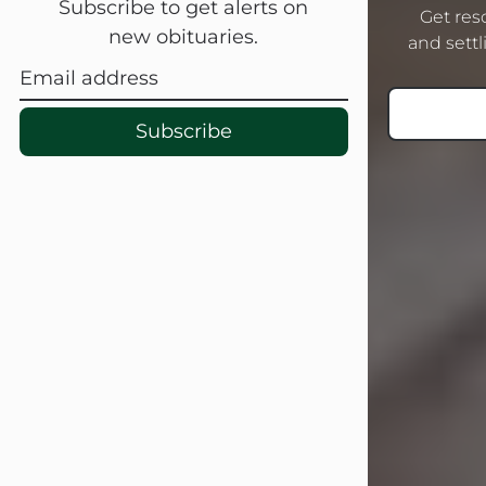
Subscribe to get alerts on
Get res
new obituaries.
On Sept. 26, 1941, she married her
and settli
beloved husband, Linton G. Bupp.
Mr. Bupp...
Subscribe
Visit Obituary
Sandra Shepard Armstrong