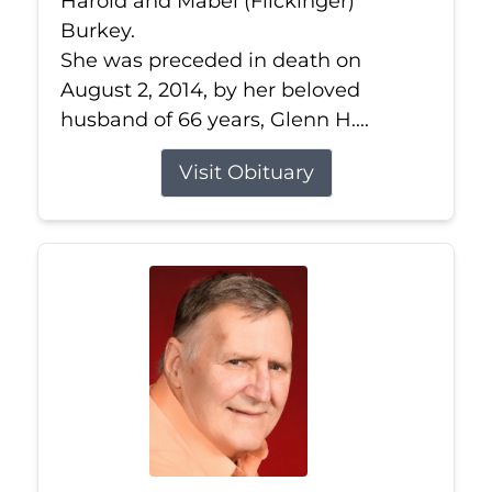
Harold and Mabel (Flickinger)
Burkey.
She was preceded in death on
August 2, 2014, by her beloved
husband of 66 years, Glenn H....
Visit Obituary