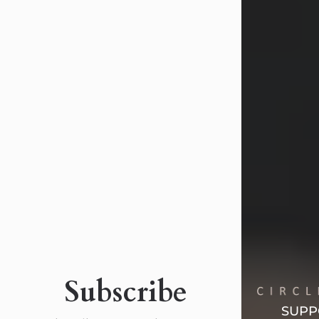
Margaret 'Peggy' Louise
Bupp
Jul 26, 2026
Margaret ‘Peggy’ Louise Bupp, age
103, of New Castle, PA, passed away
peacefully the late evening of July 26,
2026, at The Haven Convalescent
Home.
Born Feb. 6, 1923, in New Castle, PA,
she was the daughter of the late
Subscribe
Francis ‘Frank’ Patrick and Clara
Elizabeth (Dix) Fogarty.
SUPP