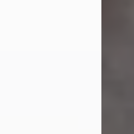
Jul 23, 2026
Sandra Shepard Armstrong, age 93,
died on July 23, 2026. She was born
on October 16, 1932, in Cleveland,
Ohio to Robert O. and Marjorie Lane
Shepard.
She graduated from Hathaway
Brown School in Shaker Heights,
Ohio in 1951. She received a Bachelor
of Science in Botany from Cornell
University in 1957. Later, she received
a Master's...
Visit Obituary