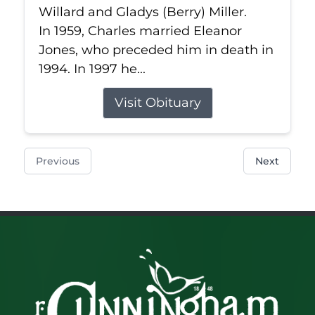
Willard and Gladys (Berry) Miller.
In 1959, Charles married Eleanor
Jones, who preceded him in death in
1994. In 1997 he...
Visit Obituary
Previous
Next