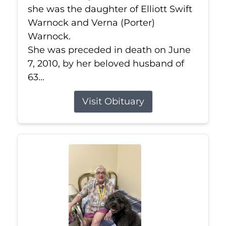
she was the daughter of Elliott Swift
Warnock and Verna (Porter)
Warnock.
She was preceded in death on June
7, 2010, by her beloved husband of
63...
Visit Obituary