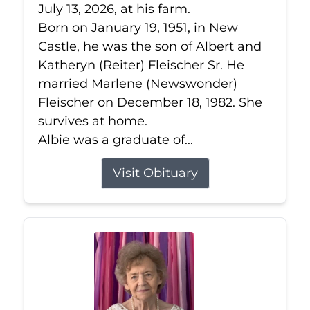
July 13, 2026, at his farm.
Born on January 19, 1951, in New
Castle, he was the son of Albert and
Katheryn (Reiter) Fleischer Sr. He
married Marlene (Newswonder)
Fleischer on December 18, 1982. She
survives at home.
Albie was a graduate of...
Visit Obituary