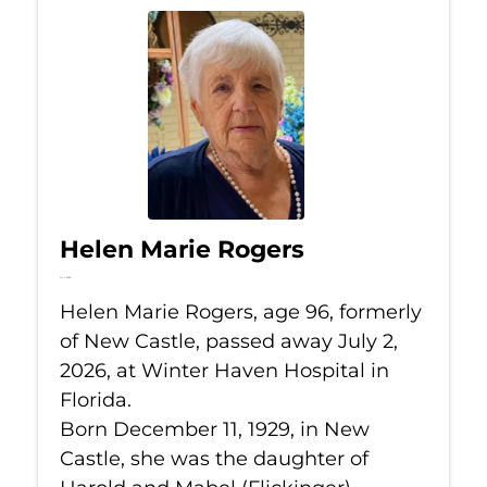
Helen Marie Rogers
Jul 2, 2026
Helen Marie Rogers, age 96, formerly
of New Castle, passed away July 2,
2026, at Winter Haven Hospital in
Florida.
Born December 11, 1929, in New
Castle, she was the daughter of