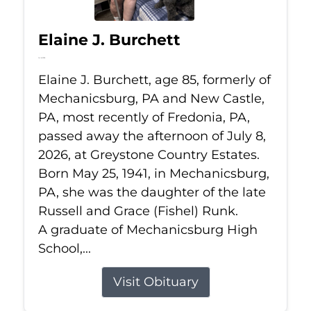
Elaine J. Burchett
Jul 8, 2026
Elaine J. Burchett, age 85, formerly of
Mechanicsburg, PA and New Castle,
PA, most recently of Fredonia, PA,
passed away the afternoon of July 8,
2026, at Greystone Country Estates.
Born May 25, 1941, in Mechanicsburg,
PA, she was the daughter of the late
Russell and Grace (Fishel) Runk.
A graduate of Mechanicsburg High
School,...
Visit Obituary