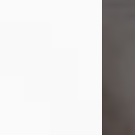
Shirley A. Weatherwax
Jul 22, 2026
Shirley A. Weatherwax, 79, formerly
of Corinth, NY passed away
Wednesday, July 22, 2026, at
Jameson Hospital in New Castle, PA,
following an extended illness.
Born on March 21, 1947, in Corinth, NY