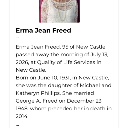
Erma Jean Freed
Jul 13, 2026
Erma Jean Freed, 95 of New Castle
passed away the morning of July 13,
2026, at Quality of Life Services in
New Castle.
Born on June 10, 1931, in New Castle,
she was the daughter of Michael and
Katheryn Phillips. She married
George A. Freed on December 23,
1948, whom preceded her in death in
2014.
...