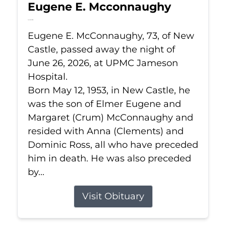
Eugene E. Mcconnaughy
Jun 26, 2026
Eugene E. McConnaughy, 73, of New
Castle, passed away the night of
June 26, 2026, at UPMC Jameson
Hospital.
Born May 12, 1953, in New Castle, he
was the son of Elmer Eugene and
Margaret (Crum) McConnaughy and
resided with Anna (Clements) and
Dominic Ross, all who have preceded
him in death. He was also preceded
by...
Visit Obituary