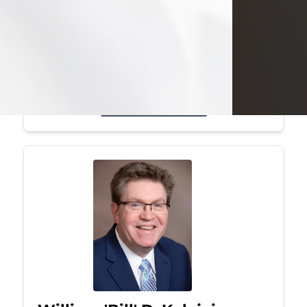
Mark was a graduate of Youngstown
State University, where he earned his
bachelor's degree, in computer
science. He worked in...
Visit Obituary