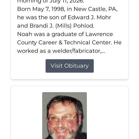
morning of July 11, 2026.
Born May 7, 1998, in New Castle, PA,
he was the son of Edward J. Mohr
and Brandi J. (Mills) Pohlod.
Noah was a graduate of Lawrence
County Career & Technical Center. He
worked as a welder/fabricator,...
Visit Obituary