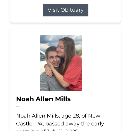
Visit Obituary
Noah Allen Mills
Jul 11, 2026
Noah Allen Mills, age 28, of New
Castle, PA, passed away the early