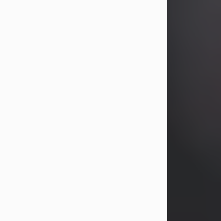
years, Heather Bartholomew. Mrs.
Wagner survives...
Visit Obituary
David A. McCallister
Aug 3, 2026