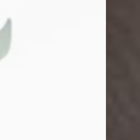
Gina M. Swartz
Jul 22, 2026
Gina M. Swartz, 47, of New Castle,
Pennsylvania, passed away
peacefully on the evening of
Wednesday, July 22, 2026, at UPMC
Jameson Hospital.
Born on December 1, 1978, in New
Castle, she was the beloved
daughter of John and Deborah
(Kowal) Carbone Jr.
On July 18, 2003, Gina married the
love of her life, Josh...
Visit Obituary