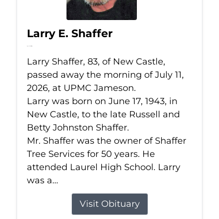
Larry E. Shaffer
Jul 11, 2026
Larry Shaffer, 83, of New Castle,
passed away the morning of July 11,
2026, at UPMC Jameson.
Larry was born on June 17, 1943, in
New Castle, to the late Russell and
Betty Johnston Shaffer.
Mr. Shaffer was the owner of Shaffer
Tree Services for 50 years. He
attended Laurel High School. Larry
was a...
Visit Obituary