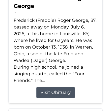
George
Jul 6, 2026
Frederick (Freddie) Roger George, 87,
passed away on Monday, July 6,
2026, at his home in Louisville, KY,
where he lived for 62 years. He was
born on October 13, 1938, in Warren,
Ohio, a son of the late Fred and
Wadea (Dager) George.
During high school, he joined a
singing quartet called the "Four
Friends." The...
Visit Obituary