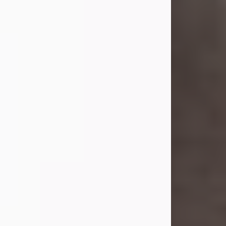
she was the daughter of the late
William and Isabelle (Gage) Pike.
Shirley attended Corinth High
School. She married Gordon
Weatherwax and...
Visit Obituary