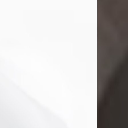
Mark Nelson Slinn
Jul 19, 2026
Mark Nelson Slinn, age 62, of New
Castle, PA, passed away on July 19,
2026.
Born May 28, 1964, in Natick, MA, he
was the son of the late Arthur Slinn
and Doris (Metta) Slinn-Mitchell.