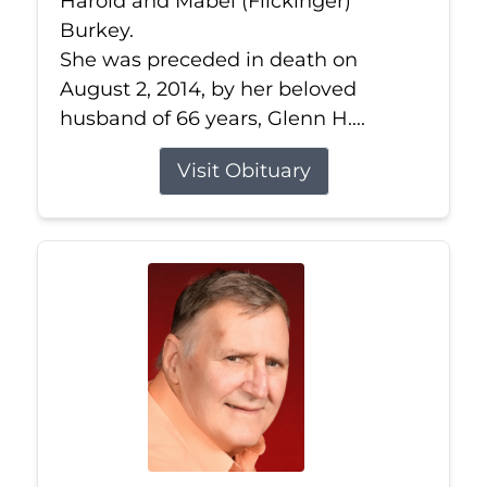
Harold and Mabel (Flickinger)
Burkey.
She was preceded in death on
August 2, 2014, by her beloved
husband of 66 years, Glenn H....
Visit Obituary