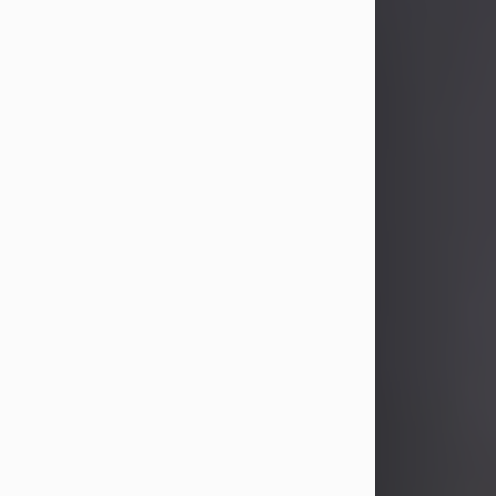
John Patrick Wagner
Aug 3, 2026
John Patrick Wagner, age 47, of New
Castle, PA, passed away the late
afternoon of Aug. 3rd, 2026, at UPMC
Jameson Hospital.
He was born July 20, 1979, in
Pittsburgh, PA, to the late John Paul
Wagner and Susan Sarah
(Somerville) Stewart.
On June 9, 2001, he married his
beloved wife and best friend, of 25