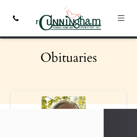
Obituaries