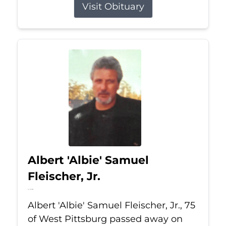
Visit Obituary
Albert 'Albie' Samuel
Fleischer, Jr.
Jul 13, 2026
Albert 'Albie' Samuel Fleischer, Jr., 75
of West Pittsburg passed away on