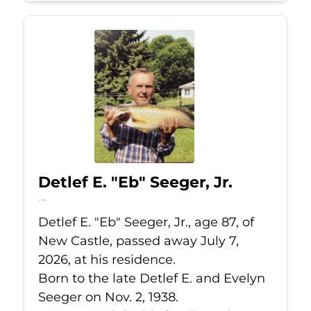
Detlef E. "Eb" Seeger, Jr.
Jul 7, 2026
Detlef E. "Eb" Seeger, Jr., age 87, of
New Castle, passed away July 7,
2026, at his residence.
Born to the late Detlef E. and Evelyn
Seeger on Nov. 2, 1938.