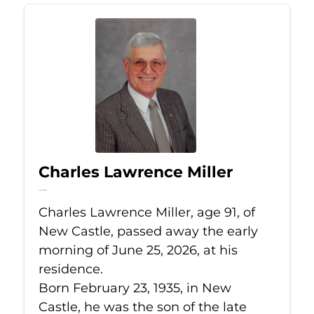
Charles Lawrence Miller
Jun 25, 2026
Charles Lawrence Miller, age 91, of
New Castle, passed away the early
morning of June 25, 2026, at his
residence.
Born February 23, 1935, in New
Castle, he was the son of the late