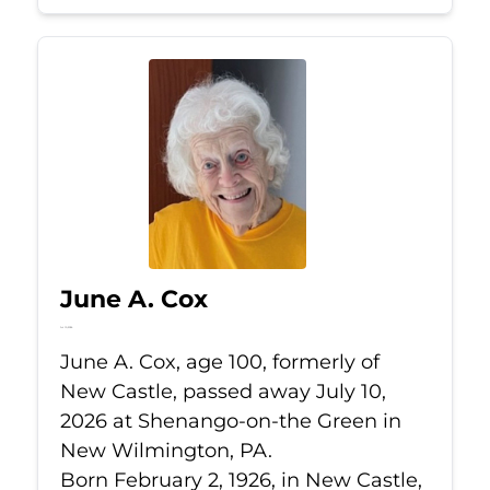
June A. Cox
Jul 10, 2026
June A. Cox, age 100, formerly of
New Castle, passed away July 10,
2026 at Shenango-on-the Green in
New Wilmington, PA.
Born February 2, 1926, in New Castle,