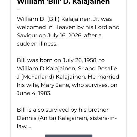
William 'Bill' D. Kalajainen
Jul 16, 2026
William D. (Bill) Kalajainen, Jr. was
welcomed in Heaven by his Lord and
Saviour on July 16, 2026, after a
sudden illness.
Bill was born on July 26, 1958, to
William D Kalajainen, Sr and Rosalie
J (McFarland) Kalajainen. He married
his wife, Mary Jane, who survives, on
June 4, 1983.
Bill is also survived by his brother
Dennis (Anita) Kalajainen, sisters-in-
law,...