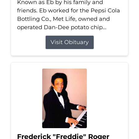
Known as Eb by his family and
friends. Eb worked for the Pepsi Cola
Bottling Co., Met Life, owned and
operated Dan-Dee potato chip...
Visit Obituary
Frederick "Freddie" Roger