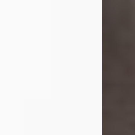
she was the daughter of the late
William and Isabelle (Gage) Pike.
Shirley attended Corinth High
School. She married Gordon
Weatherwax and...
Visit Obituary