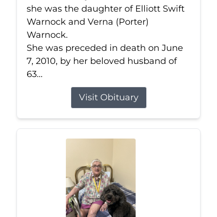
she was the daughter of Elliott Swift
Warnock and Verna (Porter)
Warnock.
She was preceded in death on June
7, 2010, by her beloved husband of
63...
Visit Obituary