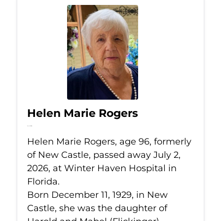
Helen Marie Rogers
Jul 2, 2026
Helen Marie Rogers, age 96, formerly
of New Castle, passed away July 2,
2026, at Winter Haven Hospital in
Florida.
Born December 11, 1929, in New
Castle, she was the daughter of