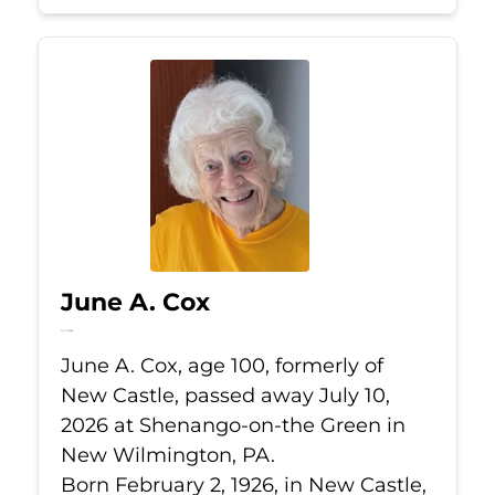
June A. Cox
Jul 10, 2026
June A. Cox, age 100, formerly of
New Castle, passed away July 10,
2026 at Shenango-on-the Green in
New Wilmington, PA.
Born February 2, 1926, in New Castle,