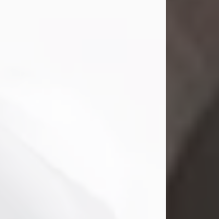
Mark Nelson Slinn
Jul 19, 2026
Mark Nelson Slinn, age 62, of New
Castle, PA, passed away on July 19,
2026.
Born May 28, 1964, in Natick, MA, he
was the son of the late Arthur Slinn
and Doris (Metta) Slinn-Mitchell.