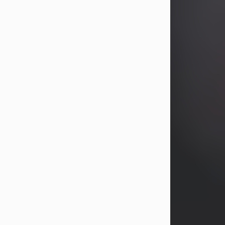
years, Heather Bartholomew. Mrs.
Wagner survives...
Visit Obituary
David A. McCallister
Aug 3, 2026