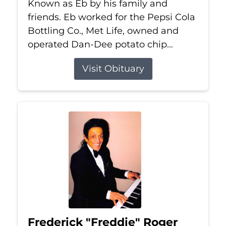
Known as Eb by his family and
friends. Eb worked for the Pepsi Cola
Bottling Co., Met Life, owned and
operated Dan-Dee potato chip...
Visit Obituary
Frederick "Freddie" Roger