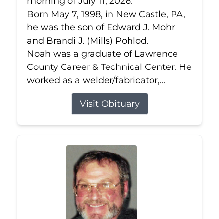
morning of July 11, 2026.
Born May 7, 1998, in New Castle, PA,
he was the son of Edward J. Mohr
and Brandi J. (Mills) Pohlod.
Noah was a graduate of Lawrence
County Career & Technical Center. He
worked as a welder/fabricator,...
Visit Obituary