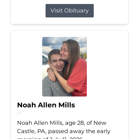
Visit Obituary
Noah Allen Mills
Jul 11, 2026
Noah Allen Mills, age 28, of New
Castle, PA, passed away the early