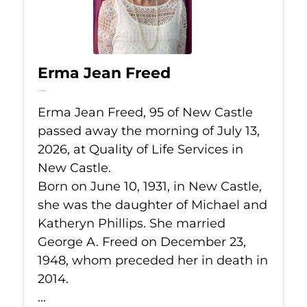
Erma Jean Freed
Jul 13, 2026
Erma Jean Freed, 95 of New Castle
passed away the morning of July 13,
2026, at Quality of Life Services in
New Castle.
Born on June 10, 1931, in New Castle,
she was the daughter of Michael and
Katheryn Phillips. She married
George A. Freed on December 23,
1948, whom preceded her in death in
2014.
...