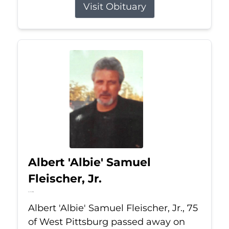
Visit Obituary
Albert 'Albie' Samuel
Fleischer, Jr.
Jul 13, 2026
Albert 'Albie' Samuel Fleischer, Jr., 75
of West Pittsburg passed away on