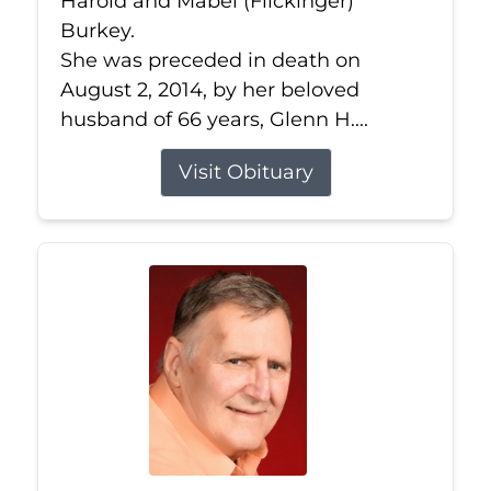
Harold and Mabel (Flickinger)
Burkey.
She was preceded in death on
August 2, 2014, by her beloved
husband of 66 years, Glenn H....
Visit Obituary