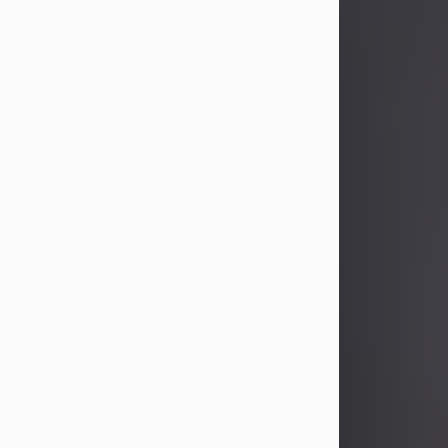
John Patrick Wagner
Aug 3, 2026
John Patrick Wagner, age 47, of New
Castle, PA, passed away the late
afternoon of Aug. 3rd, 2026, at UPMC
Jameson Hospital.
He was born July 20, 1979, in
Pittsburgh, PA, to the late John Paul
Wagner and Susan Sarah
(Somerville) Stewart.
On June 9, 2001, he married his
beloved wife and best friend, of 25