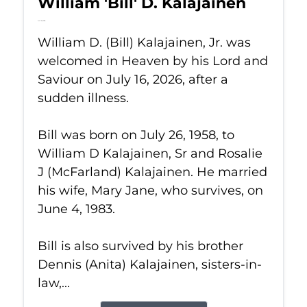
William 'Bill' D. Kalajainen
Jul 16, 2026
William D. (Bill) Kalajainen, Jr. was
welcomed in Heaven by his Lord and
Saviour on July 16, 2026, after a
sudden illness.
Bill was born on July 26, 1958, to
William D Kalajainen, Sr and Rosalie
J (McFarland) Kalajainen. He married
his wife, Mary Jane, who survives, on
June 4, 1983.
Bill is also survived by his brother
Dennis (Anita) Kalajainen, sisters-in-
law,...