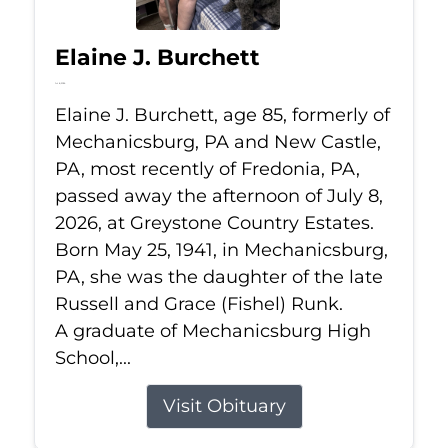
Elaine J. Burchett
Jul 8, 2026
Elaine J. Burchett, age 85, formerly of
Mechanicsburg, PA and New Castle,
PA, most recently of Fredonia, PA,
passed away the afternoon of July 8,
2026, at Greystone Country Estates.
Born May 25, 1941, in Mechanicsburg,
PA, she was the daughter of the late
Russell and Grace (Fishel) Runk.
A graduate of Mechanicsburg High
School,...
Visit Obituary