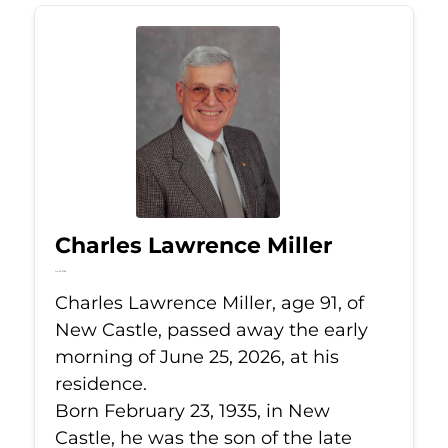
Charles Lawrence Miller
Jun 25, 2026
Charles Lawrence Miller, age 91, of
New Castle, passed away the early
morning of June 25, 2026, at his
residence.
Born February 23, 1935, in New
Castle, he was the son of the late