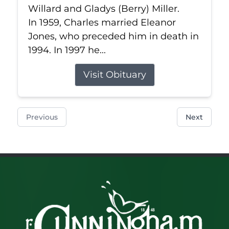
Willard and Gladys (Berry) Miller.
In 1959, Charles married Eleanor
Jones, who preceded him in death in
1994. In 1997 he...
Visit Obituary
Previous
Next