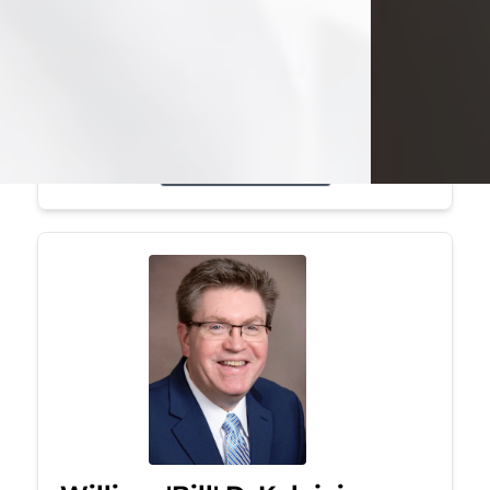
Mark was a graduate of Youngstown
State University, where he earned his
bachelor's degree, in computer
science. He worked in...
Visit Obituary