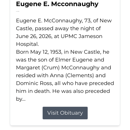
Eugene E. Mcconnaughy
Jun 26, 2026
Eugene E. McConnaughy, 73, of New
Castle, passed away the night of
June 26, 2026, at UPMC Jameson
Hospital.
Born May 12, 1953, in New Castle, he
was the son of Elmer Eugene and
Margaret (Crum) McConnaughy and
resided with Anna (Clements) and
Dominic Ross, all who have preceded
him in death. He was also preceded
by...
Visit Obituary