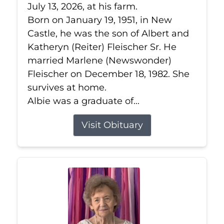
July 13, 2026, at his farm.
Born on January 19, 1951, in New
Castle, he was the son of Albert and
Katheryn (Reiter) Fleischer Sr. He
married Marlene (Newswonder)
Fleischer on December 18, 1982. She
survives at home.
Albie was a graduate of...
Visit Obituary