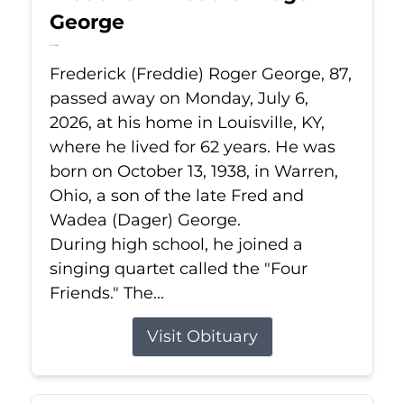
George
Jul 6, 2026
Frederick (Freddie) Roger George, 87,
passed away on Monday, July 6,
2026, at his home in Louisville, KY,
where he lived for 62 years. He was
born on October 13, 1938, in Warren,
Ohio, a son of the late Fred and
Wadea (Dager) George.
During high school, he joined a
singing quartet called the "Four
Friends." The...
Visit Obituary