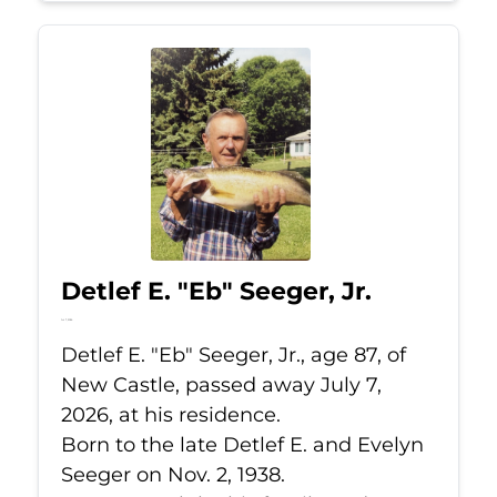
Detlef E. "Eb" Seeger, Jr.
Jul 7, 2026
Detlef E. "Eb" Seeger, Jr., age 87, of
New Castle, passed away July 7,
2026, at his residence.
Born to the late Detlef E. and Evelyn
Seeger on Nov. 2, 1938.