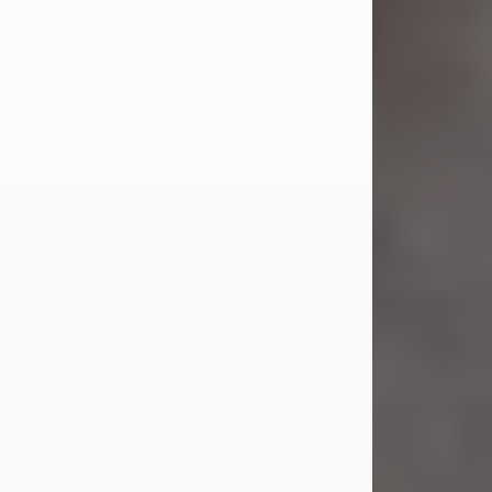
Jul 23, 2026
Sandra Shepard Armstrong, age 93,
died on July 23, 2026. She was born
on October 16, 1932, in Cleveland,
Ohio to Robert O. and Marjorie Lane
Shepard.
She graduated from Hathaway
Brown School in Shaker Heights,
Ohio in 1951. She received a Bachelor
of Science in Botany from Cornell
University in 1957. Later, she received
a Master's...
Visit Obituary