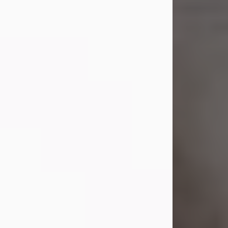
Shirley A. Weatherwax
Jul 22, 2026
Shirley A. Weatherwax, 79, formerly
of Corinth, NY passed away
Wednesday, July 22, 2026, at
Jameson Hospital in New Castle, PA,
following an extended illness.
Born on March 21, 1947, in Corinth, NY