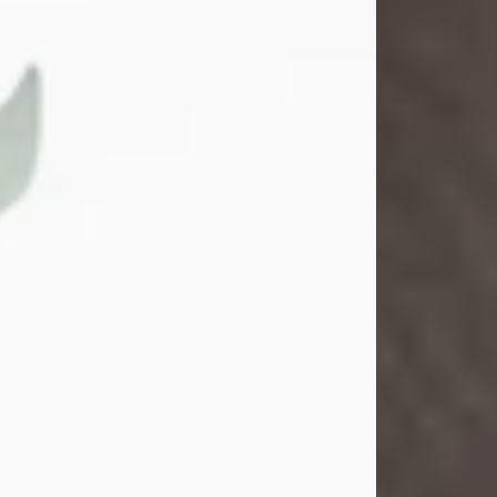
Gina M. Swartz
Jul 22, 2026
Gina M. Swartz, 47, of New Castle,
Pennsylvania, passed away
peacefully on the evening of
Wednesday, July 22, 2026, at UPMC
Jameson Hospital.
Born on December 1, 1978, in New
Castle, she was the beloved
daughter of John and Deborah
(Kowal) Carbone Jr.
On July 18, 2003, Gina married the
love of her life, Josh...
Visit Obituary