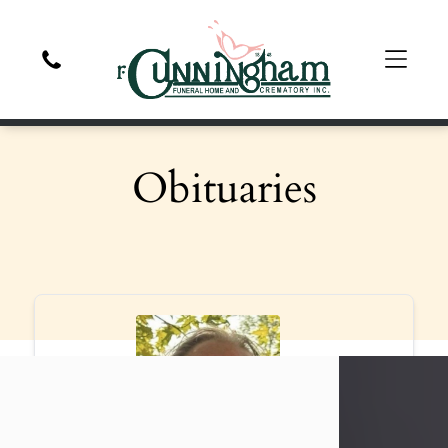
Obituaries