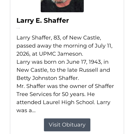
Larry E. Shaffer
Jul 11, 2026
Larry Shaffer, 83, of New Castle,
passed away the morning of July 11,
2026, at UPMC Jameson.
Larry was born on June 17, 1943, in
New Castle, to the late Russell and
Betty Johnston Shaffer.
Mr. Shaffer was the owner of Shaffer
Tree Services for 50 years. He
attended Laurel High School. Larry
was a...
Visit Obituary