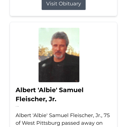
Visit Obituary
Albert 'Albie' Samuel
Fleischer, Jr.
Jul 13, 2026
Albert 'Albie' Samuel Fleischer, Jr., 75
of West Pittsburg passed away on