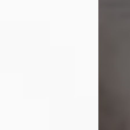
Shirley A. Weatherwax
Jul 22, 2026
Shirley A. Weatherwax, 79, formerly
of Corinth, NY passed away
Wednesday, July 22, 2026, at
Jameson Hospital in New Castle, PA,
following an extended illness.
Born on March 21, 1947, in Corinth, NY