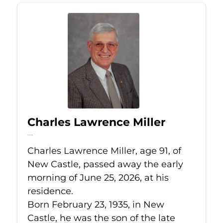
Charles Lawrence Miller
Jun 25, 2026
Charles Lawrence Miller, age 91, of
New Castle, passed away the early
morning of June 25, 2026, at his
residence.
Born February 23, 1935, in New
Castle, he was the son of the late