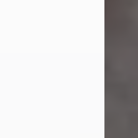
Jul 23, 2026
Sandra Shepard Armstrong, age 93,
died on July 23, 2026. She was born
on October 16, 1932, in Cleveland,
Ohio to Robert O. and Marjorie Lane
Shepard.
She graduated from Hathaway
Brown School in Shaker Heights,
Ohio in 1951. She received a Bachelor
of Science in Botany from Cornell
University in 1957. Later, she received
a Master's...
Visit Obituary