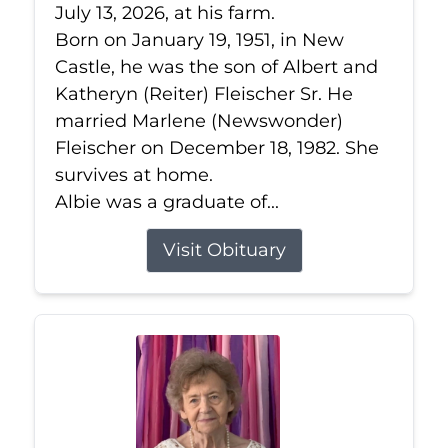
July 13, 2026, at his farm.
Born on January 19, 1951, in New
Castle, he was the son of Albert and
Katheryn (Reiter) Fleischer Sr. He
married Marlene (Newswonder)
Fleischer on December 18, 1982. She
survives at home.
Albie was a graduate of...
Visit Obituary