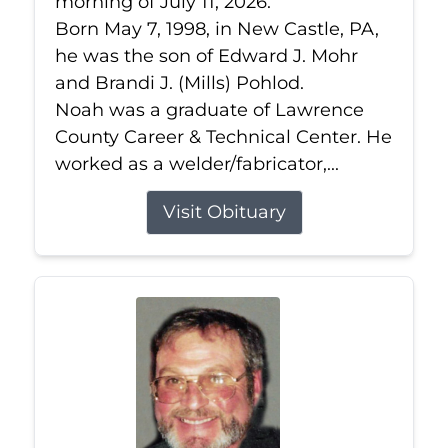
morning of July 11, 2026.
Born May 7, 1998, in New Castle, PA,
he was the son of Edward J. Mohr
and Brandi J. (Mills) Pohlod.
Noah was a graduate of Lawrence
County Career & Technical Center. He
worked as a welder/fabricator,...
Visit Obituary