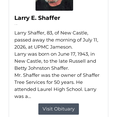
Larry E. Shaffer
Jul 11, 2026
Larry Shaffer, 83, of New Castle,
passed away the morning of July 11,
2026, at UPMC Jameson.
Larry was born on June 17, 1943, in
New Castle, to the late Russell and
Betty Johnston Shaffer.
Mr. Shaffer was the owner of Shaffer
Tree Services for 50 years. He
attended Laurel High School. Larry
was a...
Visit Obituary