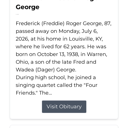
George
Jul 6, 2026
Frederick (Freddie) Roger George, 87,
passed away on Monday, July 6,
2026, at his home in Louisville, KY,
where he lived for 62 years. He was
born on October 13, 1938, in Warren,
Ohio, a son of the late Fred and
Wadea (Dager) George.
During high school, he joined a
singing quartet called the "Four
Friends." The...
Visit Obituary