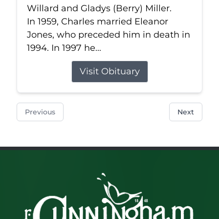
Willard and Gladys (Berry) Miller.
In 1959, Charles married Eleanor
Jones, who preceded him in death in
1994. In 1997 he...
Visit Obituary
Previous
Next