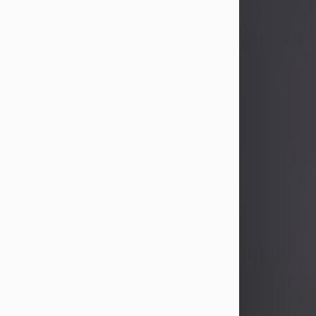
John Patrick Wagner
Aug 3, 2026
John Patrick Wagner, age 47, of New
Castle, PA, passed away the late
afternoon of Aug. 3rd, 2026, at UPMC
Jameson Hospital.
He was born July 20, 1979, in
Pittsburgh, PA, to the late John Paul
Wagner and Susan Sarah
(Somerville) Stewart.
On June 9, 2001, he married his
beloved wife and best friend, of 25