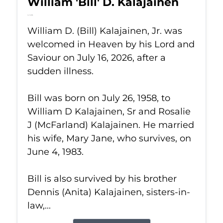
William 'Bill' D. Kalajainen
Jul 16, 2026
William D. (Bill) Kalajainen, Jr. was
welcomed in Heaven by his Lord and
Saviour on July 16, 2026, after a
sudden illness.
Bill was born on July 26, 1958, to
William D Kalajainen, Sr and Rosalie
J (McFarland) Kalajainen. He married
his wife, Mary Jane, who survives, on
June 4, 1983.
Bill is also survived by his brother
Dennis (Anita) Kalajainen, sisters-in-
law,...