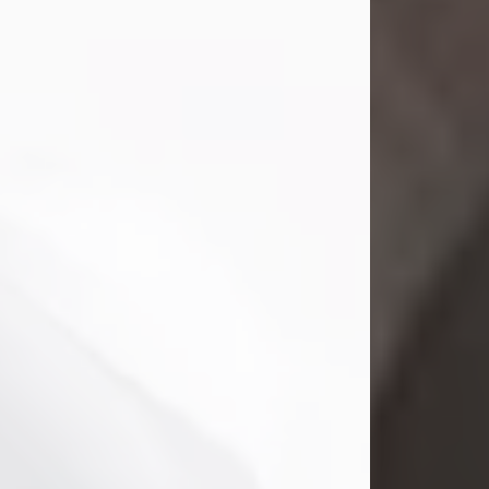
Mark Nelson Slinn
Jul 19, 2026
Mark Nelson Slinn, age 62, of New
Castle, PA, passed away on July 19,
2026.
Born May 28, 1964, in Natick, MA, he
was the son of the late Arthur Slinn
and Doris (Metta) Slinn-Mitchell.