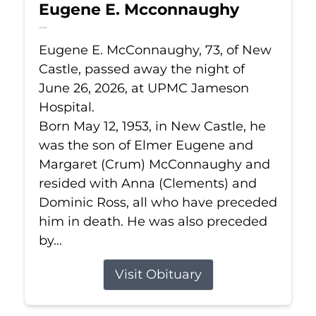
Eugene E. Mcconnaughy
Jun 26, 2026
Eugene E. McConnaughy, 73, of New
Castle, passed away the night of
June 26, 2026, at UPMC Jameson
Hospital.
Born May 12, 1953, in New Castle, he
was the son of Elmer Eugene and
Margaret (Crum) McConnaughy and
resided with Anna (Clements) and
Dominic Ross, all who have preceded
him in death. He was also preceded
by...
Visit Obituary