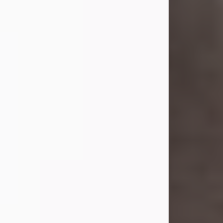
she was the daughter of the late
William and Isabelle (Gage) Pike.
Shirley attended Corinth High
School. She married Gordon
Weatherwax and...
Visit Obituary