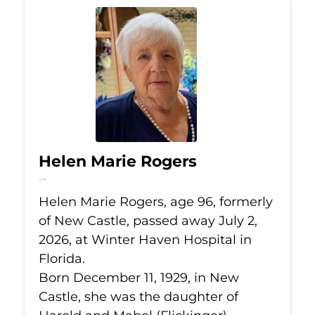
Helen Marie Rogers
Jul 2, 2026
Helen Marie Rogers, age 96, formerly
of New Castle, passed away July 2,
2026, at Winter Haven Hospital in
Florida.
Born December 11, 1929, in New
Castle, she was the daughter of