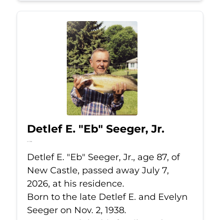
Detlef E. "Eb" Seeger, Jr.
Jul 7, 2026
Detlef E. "Eb" Seeger, Jr., age 87, of
New Castle, passed away July 7,
2026, at his residence.
Born to the late Detlef E. and Evelyn
Seeger on Nov. 2, 1938.