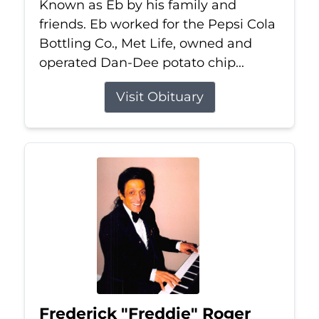
Known as Eb by his family and
friends. Eb worked for the Pepsi Cola
Bottling Co., Met Life, owned and
operated Dan-Dee potato chip...
Visit Obituary
Frederick "Freddie" Roger