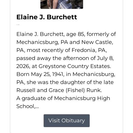
Elaine J. Burchett
Jul 8, 2026
Elaine J. Burchett, age 85, formerly of
Mechanicsburg, PA and New Castle,
PA, most recently of Fredonia, PA,
passed away the afternoon of July 8,
2026, at Greystone Country Estates.
Born May 25, 1941, in Mechanicsburg,
PA, she was the daughter of the late
Russell and Grace (Fishel) Runk.
A graduate of Mechanicsburg High
School,...
Visit Obituary