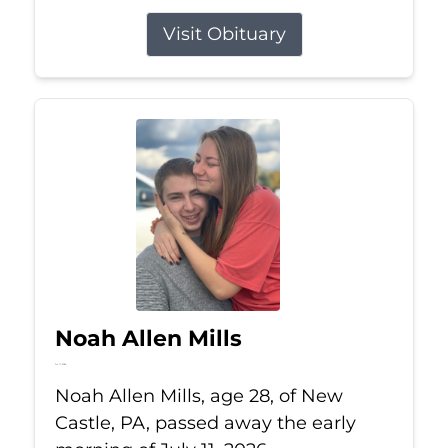
Visit Obituary
Noah Allen Mills
Jul 11, 2026
Noah Allen Mills, age 28, of New
Castle, PA, passed away the early