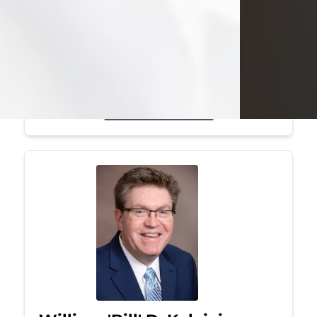
Mark was a graduate of Youngstown
State University, where he earned his
bachelor's degree, in computer
science. He worked in...
Visit Obituary