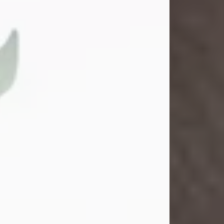
Gina M. Swartz
Jul 22, 2026
Gina M. Swartz, 47, of New Castle,
Pennsylvania, passed away
peacefully on the evening of
Wednesday, July 22, 2026, at UPMC
Jameson Hospital.
Born on December 1, 1978, in New
Castle, she was the beloved
daughter of John and Deborah
(Kowal) Carbone Jr.
On July 18, 2003, Gina married the
love of her life, Josh...
Visit Obituary