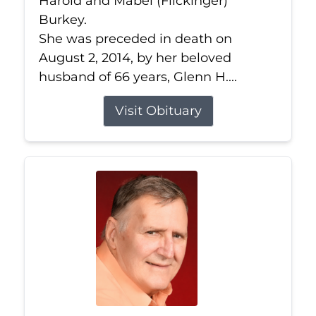
Harold and Mabel (Flickinger)
Burkey.
She was preceded in death on
August 2, 2014, by her beloved
husband of 66 years, Glenn H....
Visit Obituary