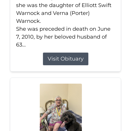
she was the daughter of Elliott Swift
Warnock and Verna (Porter)
Warnock.
She was preceded in death on June
7, 2010, by her beloved husband of
63...
Visit Obituary