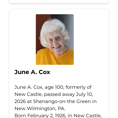
June A. Cox
Jul 10, 2026
June A. Cox, age 100, formerly of
New Castle, passed away July 10,
2026 at Shenango-on-the Green in
New Wilmington, PA.
Born February 2, 1926, in New Castle,