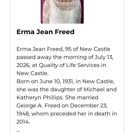
Erma Jean Freed
Jul 13, 2026
Erma Jean Freed, 95 of New Castle
passed away the morning of July 13,
2026, at Quality of Life Services in
New Castle.
Born on June 10, 1931, in New Castle,
she was the daughter of Michael and
Katheryn Phillips. She married
George A. Freed on December 23,
1948, whom preceded her in death in
2014.
...