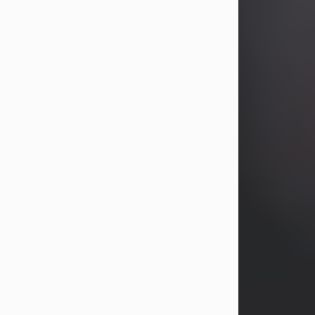
years, Heather Bartholomew. Mrs.
Wagner survives...
Visit Obituary
David A. McCallister
Aug 3, 2026