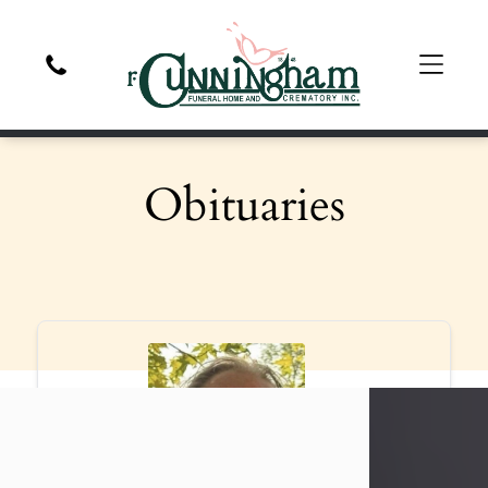
Obituaries