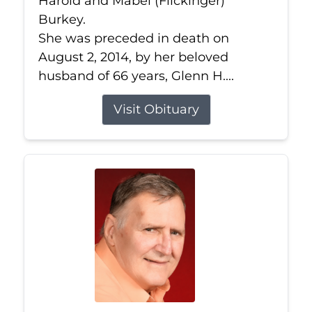
Harold and Mabel (Flickinger)
Burkey.
She was preceded in death on
August 2, 2014, by her beloved
husband of 66 years, Glenn H....
Visit Obituary