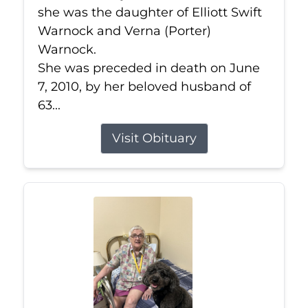
she was the daughter of Elliott Swift
Warnock and Verna (Porter)
Warnock.
She was preceded in death on June
7, 2010, by her beloved husband of
63...
Visit Obituary