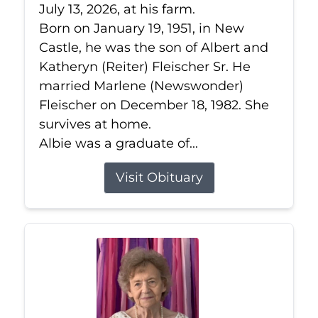
July 13, 2026, at his farm.
Born on January 19, 1951, in New
Castle, he was the son of Albert and
Katheryn (Reiter) Fleischer Sr. He
married Marlene (Newswonder)
Fleischer on December 18, 1982. She
survives at home.
Albie was a graduate of...
Visit Obituary