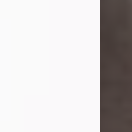
she was the daughter of the late
William and Isabelle (Gage) Pike.
Shirley attended Corinth High
School. She married Gordon
Weatherwax and...
Visit Obituary