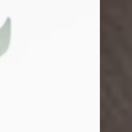
Gina M. Swartz
Jul 22, 2026
Gina M. Swartz, 47, of New Castle,
Pennsylvania, passed away
peacefully on the evening of
Wednesday, July 22, 2026, at UPMC
Jameson Hospital.
Born on December 1, 1978, in New
Castle, she was the beloved
daughter of John and Deborah
(Kowal) Carbone Jr.
On July 18, 2003, Gina married the
love of her life, Josh...
Visit Obituary