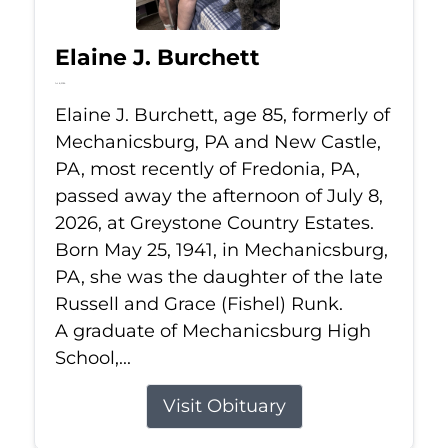
Elaine J. Burchett
Jul 8, 2026
Elaine J. Burchett, age 85, formerly of
Mechanicsburg, PA and New Castle,
PA, most recently of Fredonia, PA,
passed away the afternoon of July 8,
2026, at Greystone Country Estates.
Born May 25, 1941, in Mechanicsburg,
PA, she was the daughter of the late
Russell and Grace (Fishel) Runk.
A graduate of Mechanicsburg High
School,...
Visit Obituary