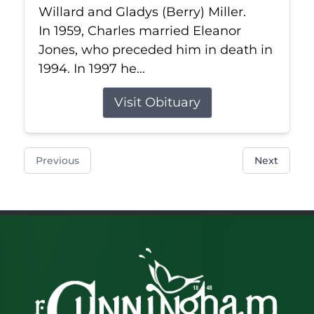
Willard and Gladys (Berry) Miller.
In 1959, Charles married Eleanor
Jones, who preceded him in death in
1994. In 1997 he...
Visit Obituary
Previous
Next