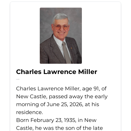
Charles Lawrence Miller
Jun 25, 2026
Charles Lawrence Miller, age 91, of
New Castle, passed away the early
morning of June 25, 2026, at his
residence.
Born February 23, 1935, in New
Castle, he was the son of the late