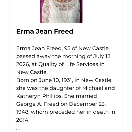
Erma Jean Freed
Jul 13, 2026
Erma Jean Freed, 95 of New Castle
passed away the morning of July 13,
2026, at Quality of Life Services in
New Castle.
Born on June 10, 1931, in New Castle,
she was the daughter of Michael and
Katheryn Phillips. She married
George A. Freed on December 23,
1948, whom preceded her in death in
2014.
...