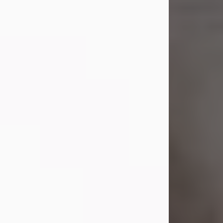
Shirley A. Weatherwax
Jul 22, 2026
Shirley A. Weatherwax, 79, formerly
of Corinth, NY passed away
Wednesday, July 22, 2026, at
Jameson Hospital in New Castle, PA,
following an extended illness.
Born on March 21, 1947, in Corinth, NY