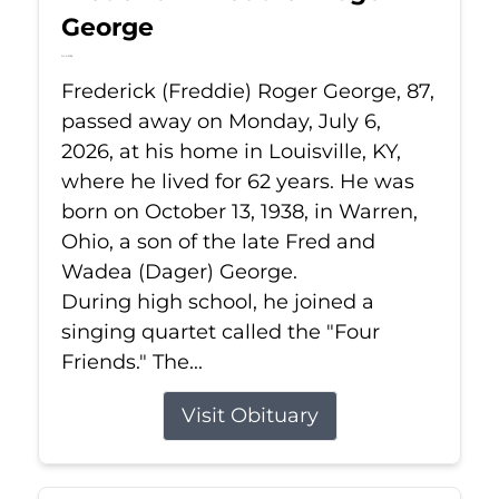
George
Jul 6, 2026
Frederick (Freddie) Roger George, 87,
passed away on Monday, July 6,
2026, at his home in Louisville, KY,
where he lived for 62 years. He was
born on October 13, 1938, in Warren,
Ohio, a son of the late Fred and
Wadea (Dager) George.
During high school, he joined a
singing quartet called the "Four
Friends." The...
Visit Obituary