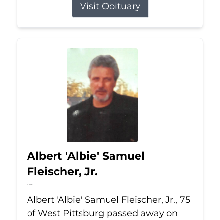
Visit Obituary
Albert 'Albie' Samuel
Fleischer, Jr.
Jul 13, 2026
Albert 'Albie' Samuel Fleischer, Jr., 75
of West Pittsburg passed away on