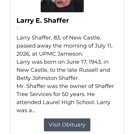
Larry E. Shaffer
Jul 11, 2026
Larry Shaffer, 83, of New Castle,
passed away the morning of July 11,
2026, at UPMC Jameson.
Larry was born on June 17, 1943, in
New Castle, to the late Russell and
Betty Johnston Shaffer.
Mr. Shaffer was the owner of Shaffer
Tree Services for 50 years. He
attended Laurel High School. Larry
was a...
Visit Obituary