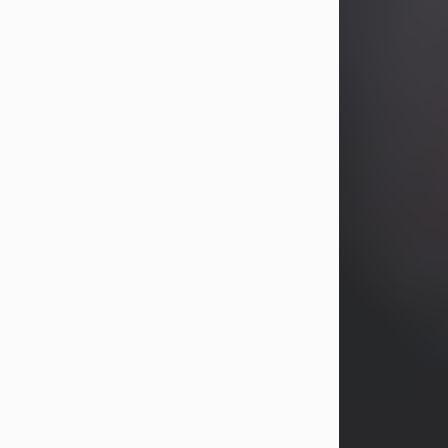
years, Heather Bartholomew. Mrs.
Wagner survives...
Visit Obituary
David A. McCallister
Aug 3, 2026