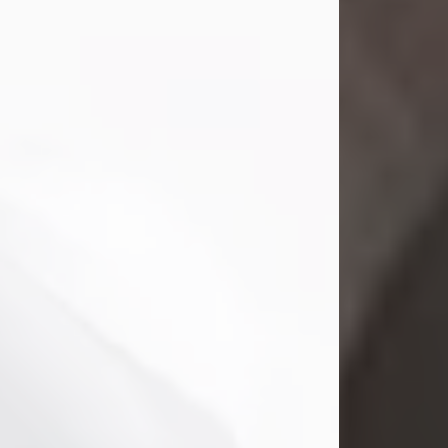
Mark Nelson Slinn
Jul 19, 2026
Mark Nelson Slinn, age 62, of New
Castle, PA, passed away on July 19,
2026.
Born May 28, 1964, in Natick, MA, he
was the son of the late Arthur Slinn
and Doris (Metta) Slinn-Mitchell.