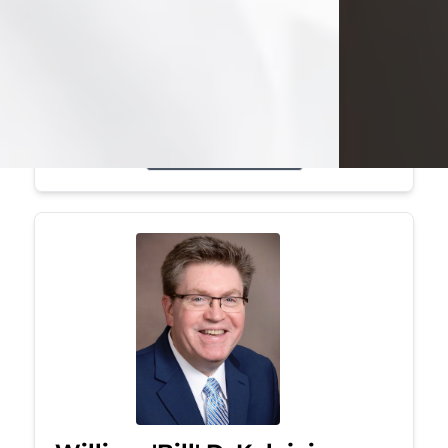
Mark was a graduate of Youngstown
State University, where he earned his
bachelor's degree, in computer
science. He worked in...
Visit Obituary