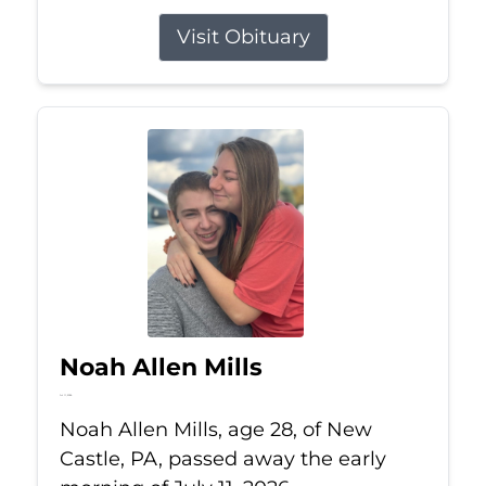
Visit Obituary
Noah Allen Mills
Jul 11, 2026
Noah Allen Mills, age 28, of New
Castle, PA, passed away the early