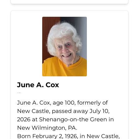
June A. Cox
Jul 10, 2026
June A. Cox, age 100, formerly of
New Castle, passed away July 10,
2026 at Shenango-on-the Green in
New Wilmington, PA.
Born February 2, 1926, in New Castle,