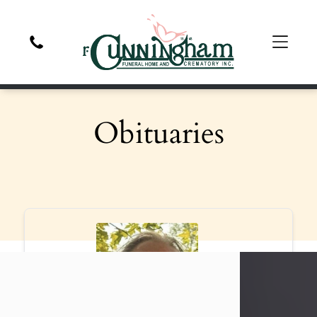
Obituaries