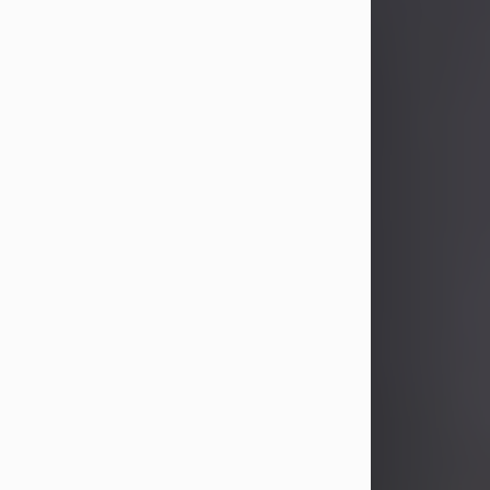
John Patrick Wagner
Aug 3, 2026
John Patrick Wagner, age 47, of New
Castle, PA, passed away the late
afternoon of Aug. 3rd, 2026, at UPMC
Jameson Hospital.
He was born July 20, 1979, in
Pittsburgh, PA, to the late John Paul
Wagner and Susan Sarah
(Somerville) Stewart.
On June 9, 2001, he married his
beloved wife and best friend, of 25