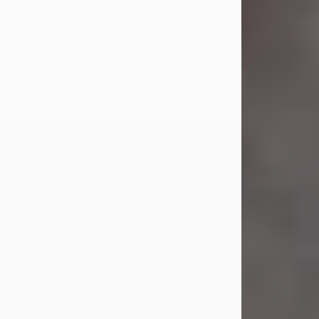
Jul 23, 2026
Sandra Shepard Armstrong, age 93,
died on July 23, 2026. She was born
on October 16, 1932, in Cleveland,
Ohio to Robert O. and Marjorie Lane
Shepard.
She graduated from Hathaway
Brown School in Shaker Heights,
Ohio in 1951. She received a Bachelor
of Science in Botany from Cornell
University in 1957. Later, she received
a Master's...
Visit Obituary