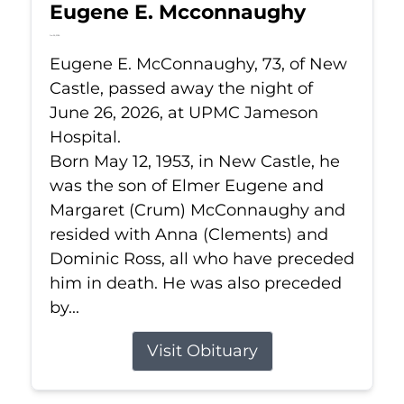
Eugene E. Mcconnaughy
Jun 26, 2026
Eugene E. McConnaughy, 73, of New
Castle, passed away the night of
June 26, 2026, at UPMC Jameson
Hospital.
Born May 12, 1953, in New Castle, he
was the son of Elmer Eugene and
Margaret (Crum) McConnaughy and
resided with Anna (Clements) and
Dominic Ross, all who have preceded
him in death. He was also preceded
by...
Visit Obituary