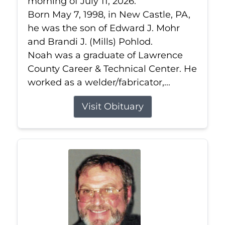
morning of July 11, 2026.
Born May 7, 1998, in New Castle, PA,
he was the son of Edward J. Mohr
and Brandi J. (Mills) Pohlod.
Noah was a graduate of Lawrence
County Career & Technical Center. He
worked as a welder/fabricator,...
Visit Obituary