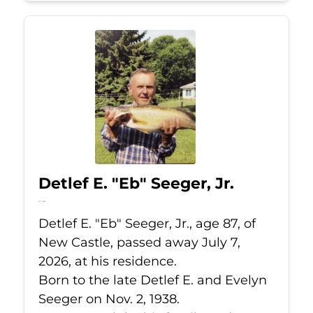
Detlef E. "Eb" Seeger, Jr.
Jul 7, 2026
Detlef E. "Eb" Seeger, Jr., age 87, of
New Castle, passed away July 7,
2026, at his residence.
Born to the late Detlef E. and Evelyn
Seeger on Nov. 2, 1938.