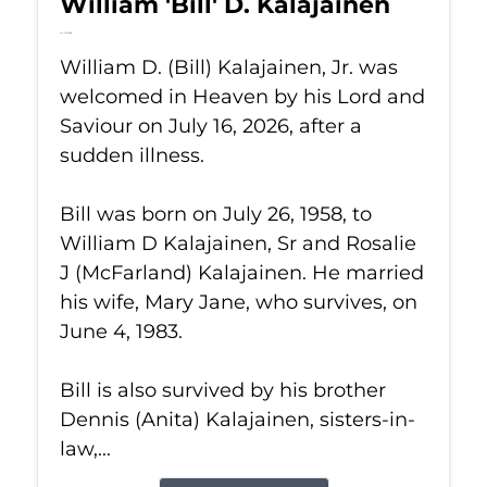
William 'Bill' D. Kalajainen
Jul 16, 2026
William D. (Bill) Kalajainen, Jr. was
welcomed in Heaven by his Lord and
Saviour on July 16, 2026, after a
sudden illness.
Bill was born on July 26, 1958, to
William D Kalajainen, Sr and Rosalie
J (McFarland) Kalajainen. He married
his wife, Mary Jane, who survives, on
June 4, 1983.
Bill is also survived by his brother
Dennis (Anita) Kalajainen, sisters-in-
law,...