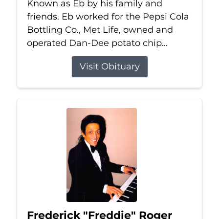
Known as Eb by his family and
friends. Eb worked for the Pepsi Cola
Bottling Co., Met Life, owned and
operated Dan-Dee potato chip...
Visit Obituary
Frederick "Freddie" Roger