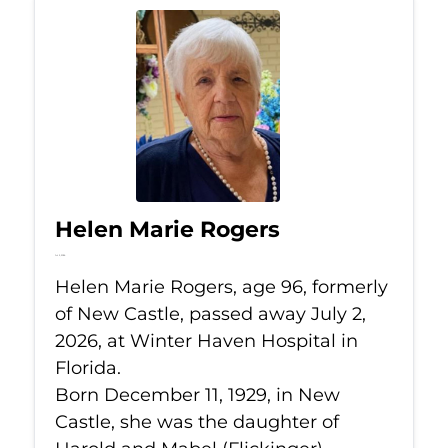
Helen Marie Rogers
Jul 2, 2026
Helen Marie Rogers, age 96, formerly
of New Castle, passed away July 2,
2026, at Winter Haven Hospital in
Florida.
Born December 11, 1929, in New
Castle, she was the daughter of