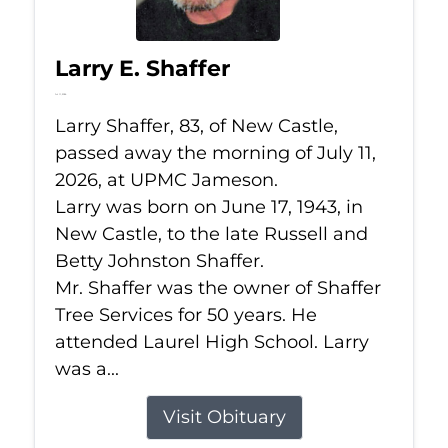
Larry E. Shaffer
Jul 11, 2026
Larry Shaffer, 83, of New Castle,
passed away the morning of July 11,
2026, at UPMC Jameson.
Larry was born on June 17, 1943, in
New Castle, to the late Russell and
Betty Johnston Shaffer.
Mr. Shaffer was the owner of Shaffer
Tree Services for 50 years. He
attended Laurel High School. Larry
was a...
Visit Obituary