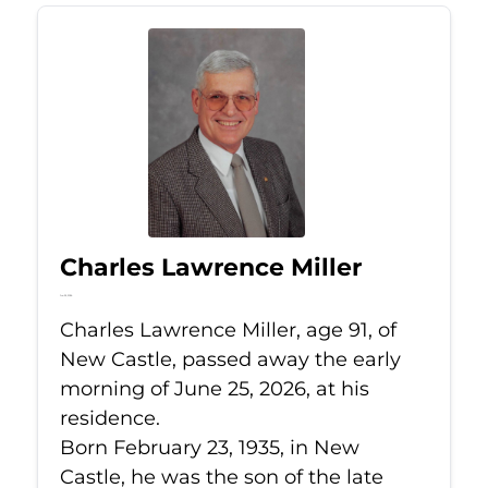
Charles Lawrence Miller
Jun 25, 2026
Charles Lawrence Miller, age 91, of
New Castle, passed away the early
morning of June 25, 2026, at his
residence.
Born February 23, 1935, in New
Castle, he was the son of the late