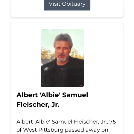
Visit Obituary
Albert 'Albie' Samuel
Fleischer, Jr.
Jul 13, 2026
Albert 'Albie' Samuel Fleischer, Jr., 75
of West Pittsburg passed away on