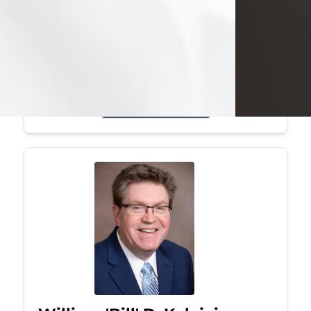
Mark was a graduate of Youngstown
State University, where he earned his
bachelor's degree, in computer
science. He worked in...
Visit Obituary