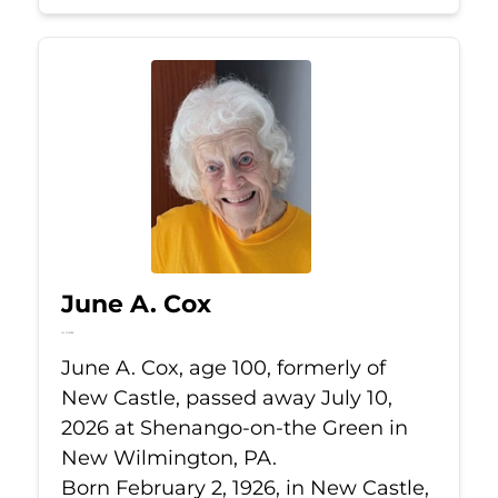
June A. Cox
Jul 10, 2026
June A. Cox, age 100, formerly of
New Castle, passed away July 10,
2026 at Shenango-on-the Green in
New Wilmington, PA.
Born February 2, 1926, in New Castle,