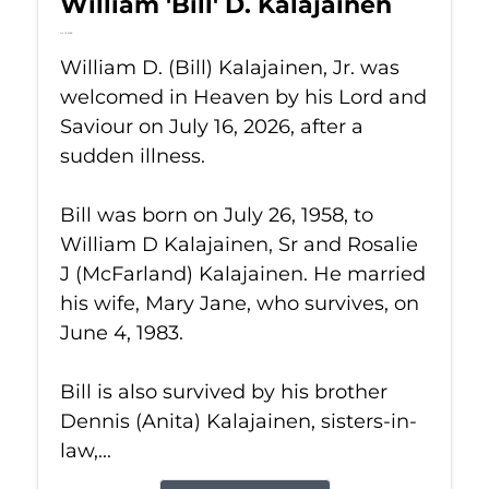
William 'Bill' D. Kalajainen
Jul 16, 2026
William D. (Bill) Kalajainen, Jr. was
welcomed in Heaven by his Lord and
Saviour on July 16, 2026, after a
sudden illness.
Bill was born on July 26, 1958, to
William D Kalajainen, Sr and Rosalie
J (McFarland) Kalajainen. He married
his wife, Mary Jane, who survives, on
June 4, 1983.
Bill is also survived by his brother
Dennis (Anita) Kalajainen, sisters-in-
law,...