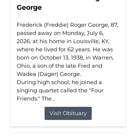
George
Jul 6, 2026
Frederick (Freddie) Roger George, 87,
passed away on Monday, July 6,
2026, at his home in Louisville, KY,
where he lived for 62 years. He was
born on October 13, 1938, in Warren,
Ohio, a son of the late Fred and
Wadea (Dager) George.
During high school, he joined a
singing quartet called the "Four
Friends." The...
Visit Obituary