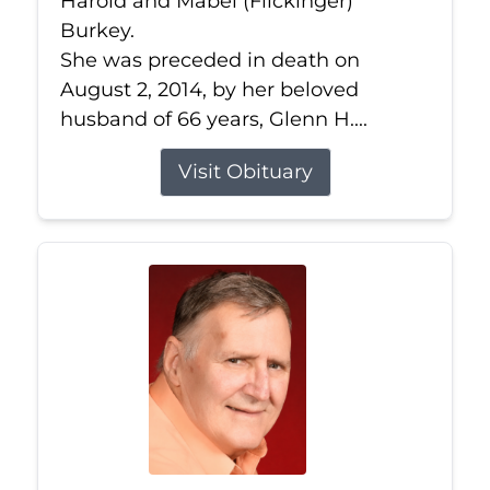
Harold and Mabel (Flickinger)
Burkey.
She was preceded in death on
August 2, 2014, by her beloved
husband of 66 years, Glenn H....
Visit Obituary