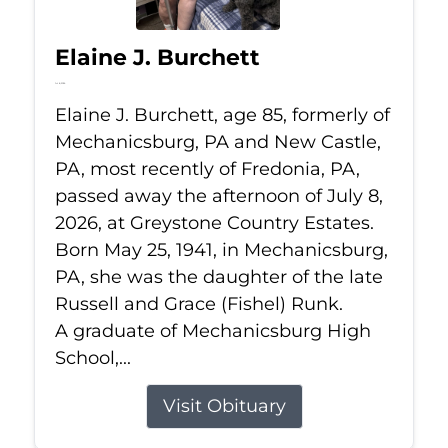
Elaine J. Burchett
Jul 8, 2026
Elaine J. Burchett, age 85, formerly of
Mechanicsburg, PA and New Castle,
PA, most recently of Fredonia, PA,
passed away the afternoon of July 8,
2026, at Greystone Country Estates.
Born May 25, 1941, in Mechanicsburg,
PA, she was the daughter of the late
Russell and Grace (Fishel) Runk.
A graduate of Mechanicsburg High
School,...
Visit Obituary