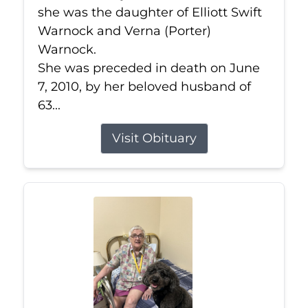
she was the daughter of Elliott Swift
Warnock and Verna (Porter)
Warnock.
She was preceded in death on June
7, 2010, by her beloved husband of
63...
Visit Obituary