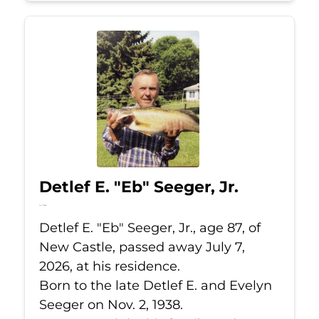
Detlef E. "Eb" Seeger, Jr.
Jul 7, 2026
Detlef E. "Eb" Seeger, Jr., age 87, of
New Castle, passed away July 7,
2026, at his residence.
Born to the late Detlef E. and Evelyn
Seeger on Nov. 2, 1938.