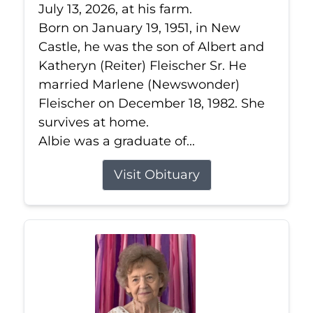
July 13, 2026, at his farm.
Born on January 19, 1951, in New
Castle, he was the son of Albert and
Katheryn (Reiter) Fleischer Sr. He
married Marlene (Newswonder)
Fleischer on December 18, 1982. She
survives at home.
Albie was a graduate of...
Visit Obituary