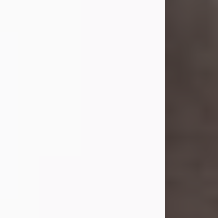
she was the daughter of the late
William and Isabelle (Gage) Pike.
Shirley attended Corinth High
School. She married Gordon
Weatherwax and...
Visit Obituary