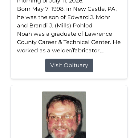
morning of July 11, 2026.
Born May 7, 1998, in New Castle, PA,
he was the son of Edward J. Mohr
and Brandi J. (Mills) Pohlod.
Noah was a graduate of Lawrence
County Career & Technical Center. He
worked as a welder/fabricator,...
Visit Obituary