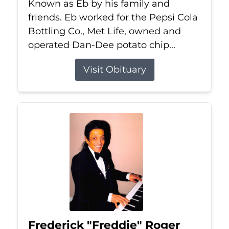
Known as Eb by his family and
friends. Eb worked for the Pepsi Cola
Bottling Co., Met Life, owned and
operated Dan-Dee potato chip...
Visit Obituary
Frederick "Freddie" Roger