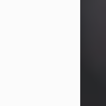
years, Heather Bartholomew. Mrs.
Wagner survives...
Visit Obituary
David A. McCallister
Aug 3, 2026