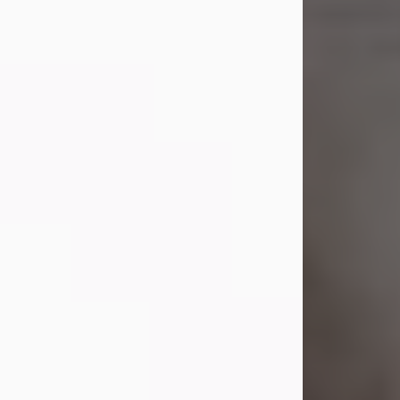
Shirley A. Weatherwax
Jul 22, 2026
Shirley A. Weatherwax, 79, formerly
of Corinth, NY passed away
Wednesday, July 22, 2026, at
Jameson Hospital in New Castle, PA,
following an extended illness.
Born on March 21, 1947, in Corinth, NY