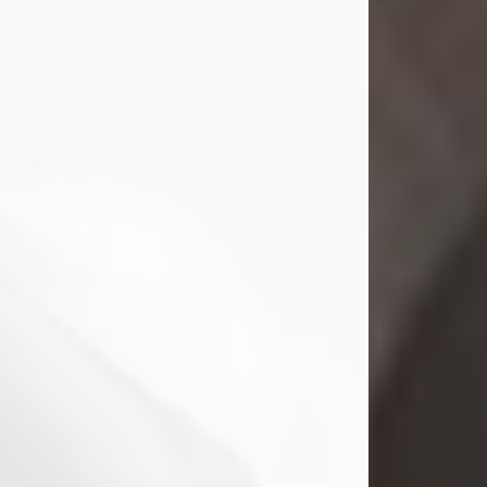
Mark Nelson Slinn
Jul 19, 2026
Mark Nelson Slinn, age 62, of New
Castle, PA, passed away on July 19,
2026.
Born May 28, 1964, in Natick, MA, he
was the son of the late Arthur Slinn
and Doris (Metta) Slinn-Mitchell.