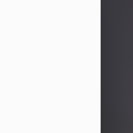
John Patrick Wagner
Aug 3, 2026
John Patrick Wagner, age 47, of New
Castle, PA, passed away the late
afternoon of Aug. 3rd, 2026, at UPMC
Jameson Hospital.
He was born July 20, 1979, in
Pittsburgh, PA, to the late John Paul
Wagner and Susan Sarah
(Somerville) Stewart.
On June 9, 2001, he married his
beloved wife and best friend, of 25