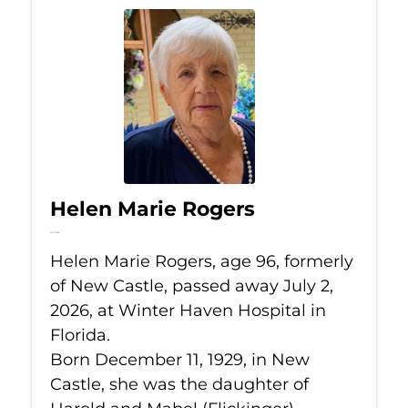
Helen Marie Rogers
Jul 2, 2026
Helen Marie Rogers, age 96, formerly
of New Castle, passed away July 2,
2026, at Winter Haven Hospital in
Florida.
Born December 11, 1929, in New
Castle, she was the daughter of