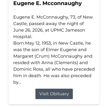
Eugene E. Mcconnaughy
Jun 26, 2026
Eugene E. McConnaughy, 73, of New
Castle, passed away the night of
June 26, 2026, at UPMC Jameson
Hospital.
Born May 12, 1953, in New Castle, he
was the son of Elmer Eugene and
Margaret (Crum) McConnaughy and
resided with Anna (Clements) and
Dominic Ross, all who have preceded
him in death. He was also preceded
by...
Visit Obituary