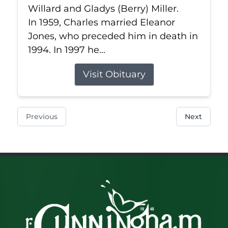
Willard and Gladys (Berry) Miller.
In 1959, Charles married Eleanor
Jones, who preceded him in death in
1994. In 1997 he...
Visit Obituary
Previous
Next