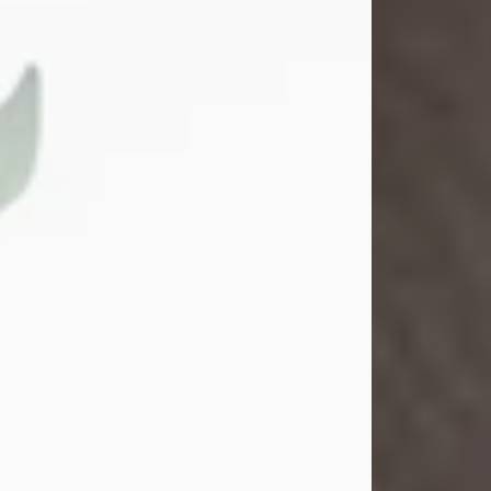
Gina M. Swartz
Jul 22, 2026
Gina M. Swartz, 47, of New Castle,
Pennsylvania, passed away
peacefully on the evening of
Wednesday, July 22, 2026, at UPMC
Jameson Hospital.
Born on December 1, 1978, in New
Castle, she was the beloved
daughter of John and Deborah
(Kowal) Carbone Jr.
On July 18, 2003, Gina married the
love of her life, Josh...
Visit Obituary