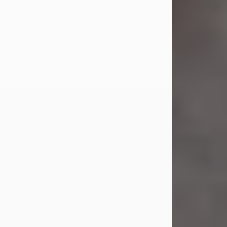
Jul 23, 2026
Sandra Shepard Armstrong, age 93,
died on July 23, 2026. She was born
on October 16, 1932, in Cleveland,
Ohio to Robert O. and Marjorie Lane
Shepard.
She graduated from Hathaway
Brown School in Shaker Heights,
Ohio in 1951. She received a Bachelor
of Science in Botany from Cornell
University in 1957. Later, she received
a Master's...
Visit Obituary