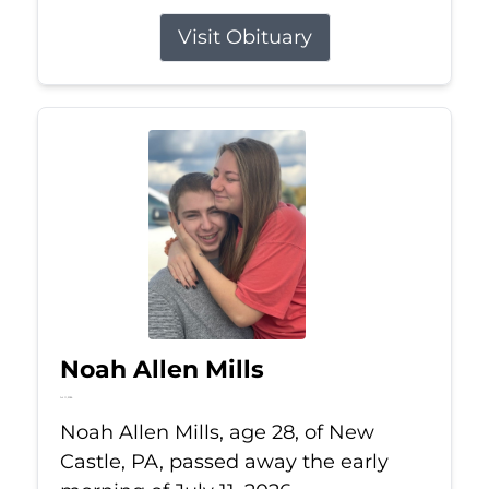
Visit Obituary
Noah Allen Mills
Jul 11, 2026
Noah Allen Mills, age 28, of New
Castle, PA, passed away the early