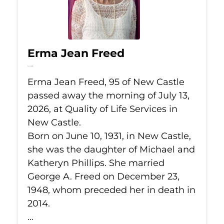
Erma Jean Freed
Jul 13, 2026
Erma Jean Freed, 95 of New Castle
passed away the morning of July 13,
2026, at Quality of Life Services in
New Castle.
Born on June 10, 1931, in New Castle,
she was the daughter of Michael and
Katheryn Phillips. She married
George A. Freed on December 23,
1948, whom preceded her in death in
2014.
...