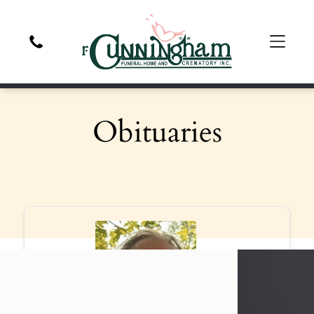
Obituaries