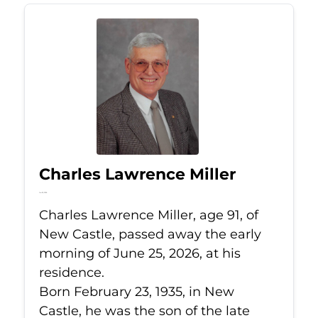
Charles Lawrence Miller
Jun 25, 2026
Charles Lawrence Miller, age 91, of
New Castle, passed away the early
morning of June 25, 2026, at his
residence.
Born February 23, 1935, in New
Castle, he was the son of the late