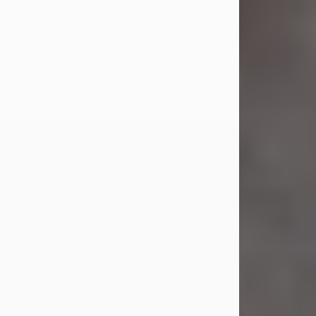
Jul 23, 2026
Sandra Shepard Armstrong, age 93,
died on July 23, 2026. She was born
on October 16, 1932, in Cleveland,
Ohio to Robert O. and Marjorie Lane
Shepard.
She graduated from Hathaway
Brown School in Shaker Heights,
Ohio in 1951. She received a Bachelor
of Science in Botany from Cornell
University in 1957. Later, she received
a Master's...
Visit Obituary