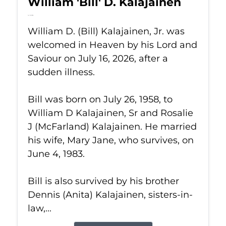
William 'Bill' D. Kalajainen
Jul 16, 2026
William D. (Bill) Kalajainen, Jr. was
welcomed in Heaven by his Lord and
Saviour on July 16, 2026, after a
sudden illness.
Bill was born on July 26, 1958, to
William D Kalajainen, Sr and Rosalie
J (McFarland) Kalajainen. He married
his wife, Mary Jane, who survives, on
June 4, 1983.
Bill is also survived by his brother
Dennis (Anita) Kalajainen, sisters-in-
law,...