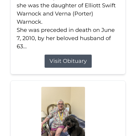
she was the daughter of Elliott Swift
Warnock and Verna (Porter)
Warnock.
She was preceded in death on June
7, 2010, by her beloved husband of
63...
Visit Obituary