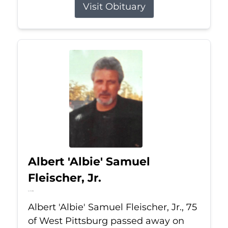
Visit Obituary
Albert 'Albie' Samuel
Fleischer, Jr.
Jul 13, 2026
Albert 'Albie' Samuel Fleischer, Jr., 75
of West Pittsburg passed away on