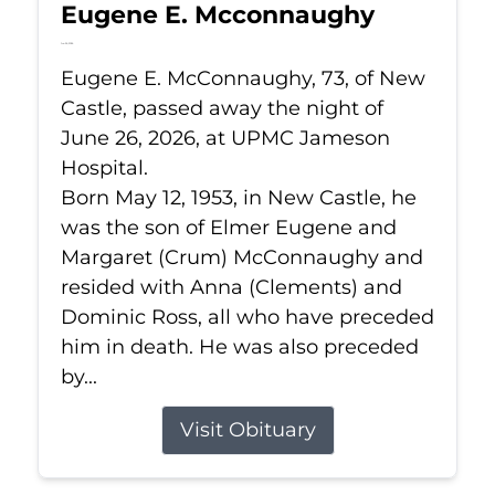
Eugene E. Mcconnaughy
Jun 26, 2026
Eugene E. McConnaughy, 73, of New
Castle, passed away the night of
June 26, 2026, at UPMC Jameson
Hospital.
Born May 12, 1953, in New Castle, he
was the son of Elmer Eugene and
Margaret (Crum) McConnaughy and
resided with Anna (Clements) and
Dominic Ross, all who have preceded
him in death. He was also preceded
by...
Visit Obituary