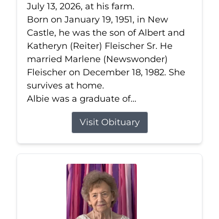
July 13, 2026, at his farm.
Born on January 19, 1951, in New
Castle, he was the son of Albert and
Katheryn (Reiter) Fleischer Sr. He
married Marlene (Newswonder)
Fleischer on December 18, 1982. She
survives at home.
Albie was a graduate of...
Visit Obituary