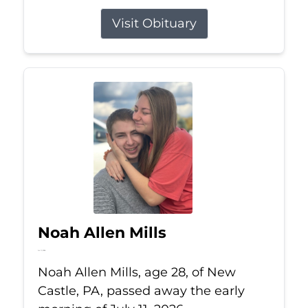
Visit Obituary
Noah Allen Mills
Jul 11, 2026
Noah Allen Mills, age 28, of New
Castle, PA, passed away the early