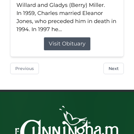
Willard and Gladys (Berry) Miller.
In 1959, Charles married Eleanor
Jones, who preceded him in death in
1994. In 1997 he...
Visit Obituary
Previous
Next