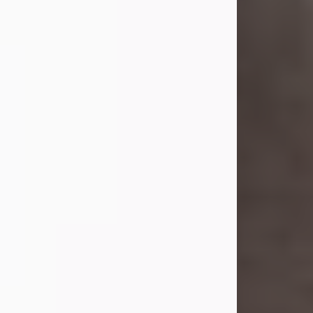
she was the daughter of the late
William and Isabelle (Gage) Pike.
Shirley attended Corinth High
School. She married Gordon
Weatherwax and...
Visit Obituary