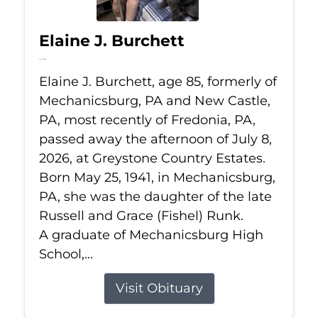
Elaine J. Burchett
Jul 8, 2026
Elaine J. Burchett, age 85, formerly of
Mechanicsburg, PA and New Castle,
PA, most recently of Fredonia, PA,
passed away the afternoon of July 8,
2026, at Greystone Country Estates.
Born May 25, 1941, in Mechanicsburg,
PA, she was the daughter of the late
Russell and Grace (Fishel) Runk.
A graduate of Mechanicsburg High
School,...
Visit Obituary