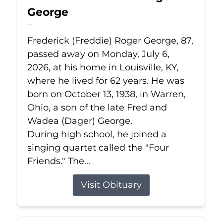
George
Jul 6, 2026
Frederick (Freddie) Roger George, 87,
passed away on Monday, July 6,
2026, at his home in Louisville, KY,
where he lived for 62 years. He was
born on October 13, 1938, in Warren,
Ohio, a son of the late Fred and
Wadea (Dager) George.
During high school, he joined a
singing quartet called the "Four
Friends." The...
Visit Obituary