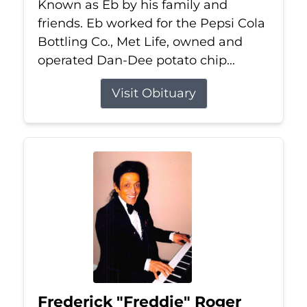
Known as Eb by his family and
friends. Eb worked for the Pepsi Cola
Bottling Co., Met Life, owned and
operated Dan-Dee potato chip...
Visit Obituary
Frederick "Freddie" Roger