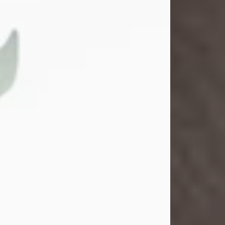
Gina M. Swartz
Jul 22, 2026
Gina M. Swartz, 47, of New Castle,
Pennsylvania, passed away
peacefully on the evening of
Wednesday, July 22, 2026, at UPMC
Jameson Hospital.
Born on December 1, 1978, in New
Castle, she was the beloved
daughter of John and Deborah
(Kowal) Carbone Jr.
On July 18, 2003, Gina married the
love of her life, Josh...
Visit Obituary