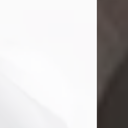
Mark Nelson Slinn
Jul 19, 2026
Mark Nelson Slinn, age 62, of New
Castle, PA, passed away on July 19,
2026.
Born May 28, 1964, in Natick, MA, he
was the son of the late Arthur Slinn
and Doris (Metta) Slinn-Mitchell.