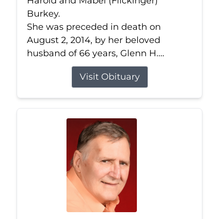
Harold and Mabel (Flickinger)
Burkey.
She was preceded in death on
August 2, 2014, by her beloved
husband of 66 years, Glenn H....
Visit Obituary