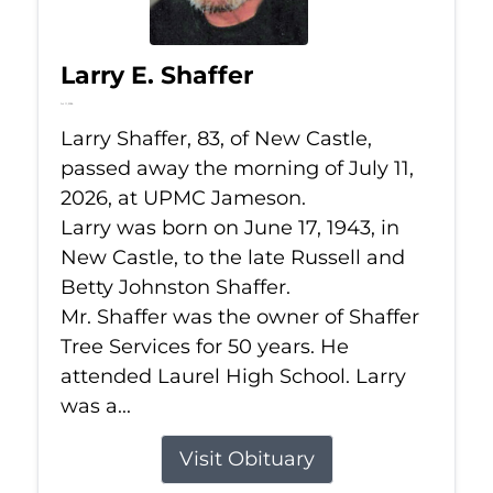
Larry E. Shaffer
Jul 11, 2026
Larry Shaffer, 83, of New Castle,
passed away the morning of July 11,
2026, at UPMC Jameson.
Larry was born on June 17, 1943, in
New Castle, to the late Russell and
Betty Johnston Shaffer.
Mr. Shaffer was the owner of Shaffer
Tree Services for 50 years. He
attended Laurel High School. Larry
was a...
Visit Obituary