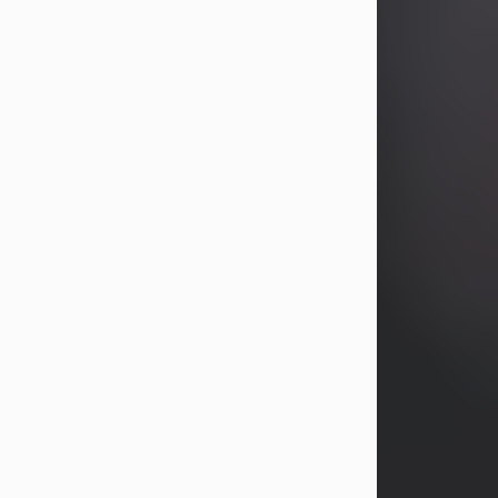
years, Heather Bartholomew. Mrs.
Wagner survives...
Visit Obituary
David A. McCallister
Aug 3, 2026