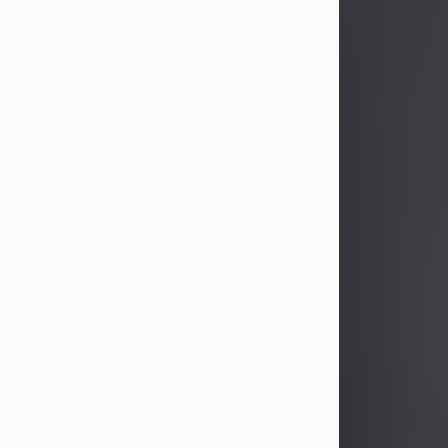
John Patrick Wagner
Aug 3, 2026
John Patrick Wagner, age 47, of New
Castle, PA, passed away the late
afternoon of Aug. 3rd, 2026, at UPMC
Jameson Hospital.
He was born July 20, 1979, in
Pittsburgh, PA, to the late John Paul
Wagner and Susan Sarah
(Somerville) Stewart.
On June 9, 2001, he married his
beloved wife and best friend, of 25