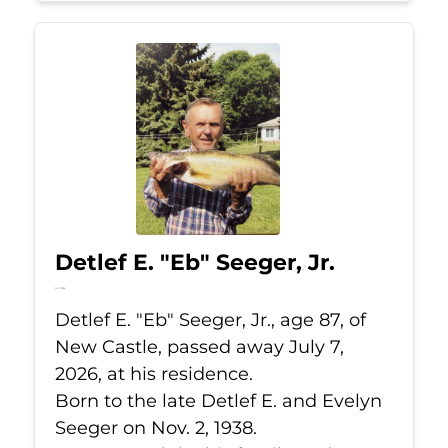
Detlef E. "Eb" Seeger, Jr.
Jul 7, 2026
Detlef E. "Eb" Seeger, Jr., age 87, of
New Castle, passed away July 7,
2026, at his residence.
Born to the late Detlef E. and Evelyn
Seeger on Nov. 2, 1938.