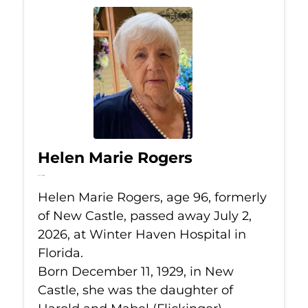
Helen Marie Rogers
Jul 2, 2026
Helen Marie Rogers, age 96, formerly
of New Castle, passed away July 2,
2026, at Winter Haven Hospital in
Florida.
Born December 11, 1929, in New
Castle, she was the daughter of