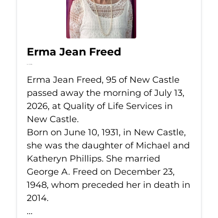
Erma Jean Freed
Jul 13, 2026
Erma Jean Freed, 95 of New Castle
passed away the morning of July 13,
2026, at Quality of Life Services in
New Castle.
Born on June 10, 1931, in New Castle,
she was the daughter of Michael and
Katheryn Phillips. She married
George A. Freed on December 23,
1948, whom preceded her in death in
2014.
...