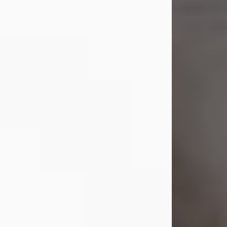
Shirley A. Weatherwax
Jul 22, 2026
Shirley A. Weatherwax, 79, formerly
of Corinth, NY passed away
Wednesday, July 22, 2026, at
Jameson Hospital in New Castle, PA,
following an extended illness.
Born on March 21, 1947, in Corinth, NY