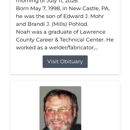
morning of July 11, 2026.
Born May 7, 1998, in New Castle, PA,
he was the son of Edward J. Mohr
and Brandi J. (Mills) Pohlod.
Noah was a graduate of Lawrence
County Career & Technical Center. He
worked as a welder/fabricator,...
Visit Obituary