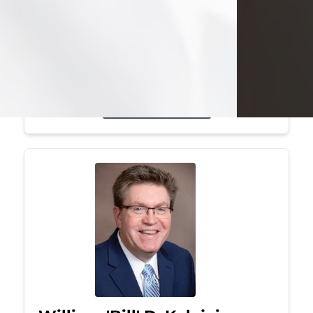
Mark was a graduate of Youngstown
State University, where he earned his
bachelor's degree, in computer
science. He worked in...
Visit Obituary