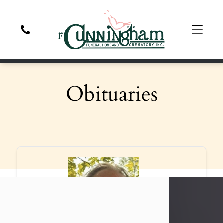
Obituaries