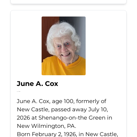
June A. Cox
Jul 10, 2026
June A. Cox, age 100, formerly of
New Castle, passed away July 10,
2026 at Shenango-on-the Green in
New Wilmington, PA.
Born February 2, 1926, in New Castle,