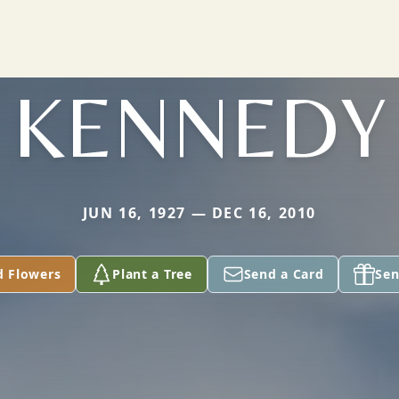
KENNEDY
JUN 16, 1927 — DEC 16, 2010
d Flowers
Plant a Tree
Send a Card
Sen