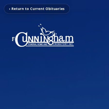
‹ Return to Current Obituaries