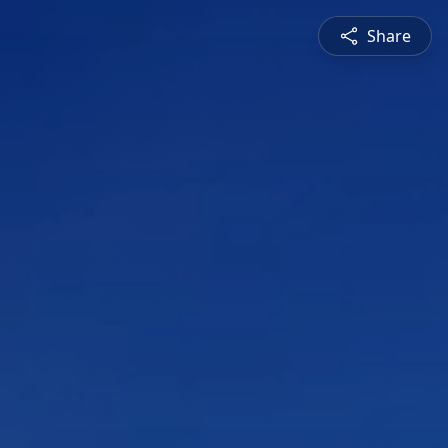
Share