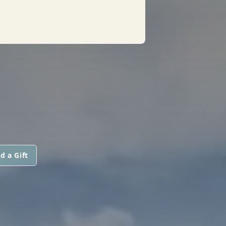
d a Gift