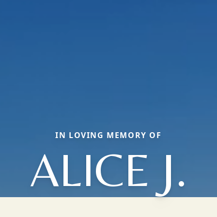
IN LOVING MEMORY OF
ALICE J.