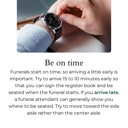
Be on time
Funerals start on time, so arriving a little early is
important. Try to arrive 15 to 10 minutes early so
that you can sign the register book and be
seated when the funeral starts. If you
arrive late
,
a funeral attendant can generally show you
where to be seated. Try to move toward the side
aisle rather than the center aisle.