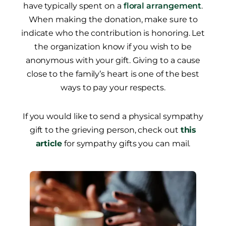
have typically spent on a
floral arrangement
.
When making the donation, make sure to
indicate who the contribution is honoring. Let
the organization know if you wish to be
anonymous with your gift. Giving to a cause
close to the family’s heart is one of the best
ways to pay your respects.
If you would like to send a physical sympathy
gift to the grieving person, check out
this
article
for sympathy gifts you can mail.