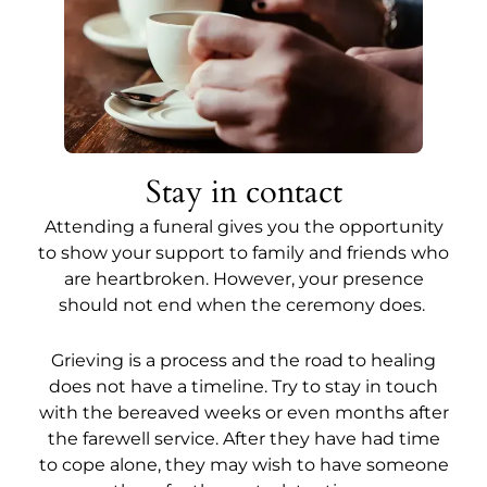
Stay in contact
Attending a funeral gives you the opportunity
to show your support to family and friends who
are heartbroken. However, your presence
should not end when the ceremony does.
Grieving is a process and the road to healing
does not have a timeline. Try to stay in touch
with the bereaved weeks or even months after
the farewell service. After they have had time
to cope alone, they may wish to have someone