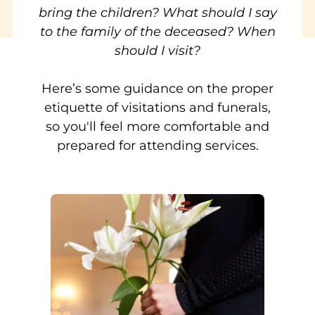
bring the children? What should I say
to the family of the deceased? When
should I visit?
Here’s some guidance on the proper
etiquette of visitations and funerals,
so you'll feel more comfortable and
prepared for attending services.