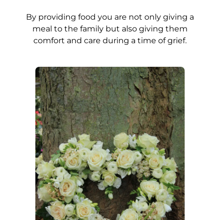
By providing food you are not only giving a
meal to the family but also giving them
comfort and care during a time of grief.