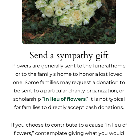
Send a sympathy gift
Flowers are generally sent to the funeral home
or to the family’s home to honor a lost loved
one. Some families may request a donation to
be sent to a particular charity, organization, or
scholarship “
in lieu of flowers
.
” It is not typical
for families to directly accept cash donations.
If you choose to contribute to a cause “in lieu of
flowers,” contemplate giving what you would