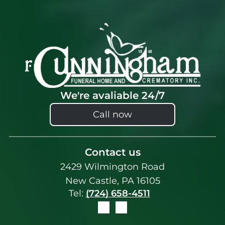
We're avaliable 24/7
Call now
Contact us
2429 Wilmington Road
New Castle, PA 16105
Tel:
(724) 658-4511