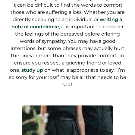
It can be difficult to find the words to comfort
those who are suffering a loss. Whether you are
directly speaking to an individual or
writing a
note of condolence
, it is important to consider
the feelings of the bereaved before offering
words of sympathy. You may have good
intentions, but some phrases may actually hurt
the griever more than they provide comfort. To
ensure you respect a grieving friend or loved
one,
study up
on what is appropriate to say. “I’m
so sorry for your loss” may be all that needs to be
said.