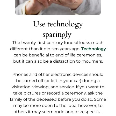
Use technology
sparingly
The twenty-first century funeral looks much
different than it did ten years ago.
Technology
can be beneficial to end of life ceremonies,
but it can also be a distraction to mourners.
Phones and other electronic devices should
be turned off (or left in your car) during a
visitation, viewing, and service. If you want to
take pictures or record a ceremony, ask the
family of the deceased before you do so. Some
may be more open to the idea; however, to
others it may seem rude and disrespectful.