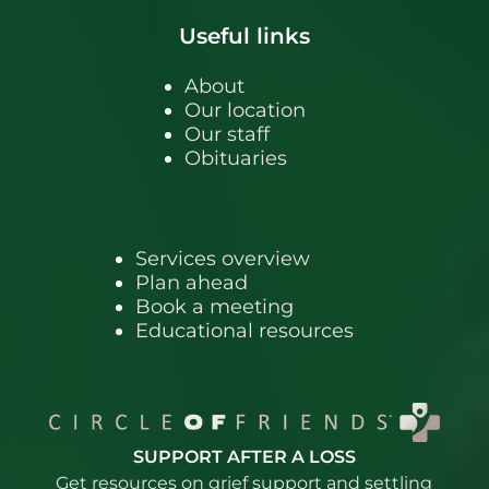
Useful links
About
Our location
Our staff
Obituaries
Services overview
Plan ahead
Book a meeting
Educational resources
SUPPORT AFTER A LOSS
Get resources on grief support and settling