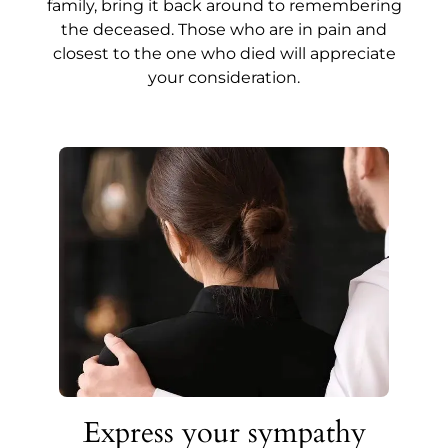
family, bring it back around to remembering
the deceased. Those who are in pain and
closest to the one who died will appreciate
your consideration.
Express your sympathy