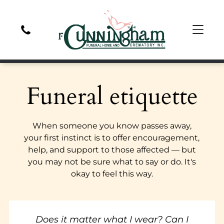
Funeral etiquette
When someone you know passes away,
your first instinct is to offer encouragement,
help, and support to those affected — but
you may not be sure what to say or do. It's
okay to feel this way.
Does it matter what I wear? Can I