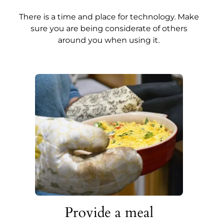
There is a time and place for technology. Make
sure you are being considerate of others
around you when using it.
Provide a meal