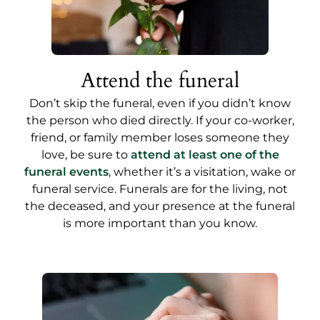
Attend the funeral
Don’t skip the funeral, even if you didn’t know
the person who died directly. If your co-worker,
friend, or family member loses someone they
love, be sure to
attend at least one of the
funeral events
,
whether it’s a visitation, wake or
funeral service. Funerals are for the living, not
the deceased, and your presence at the funeral
is more important than you know.