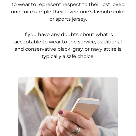
to wear to represent respect to their lost loved
one, for example their loved one’s favorite color
or sports jersey.
If you have any doubts about what is
acceptable to wear to the service, traditional
and conservative black, gray, or navy attire is
typically a safe choice.