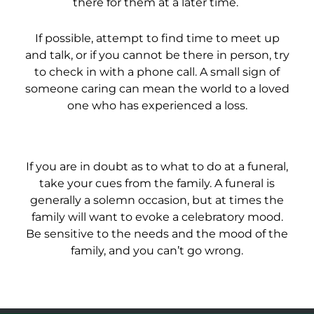
there for them at a later time.
If possible, attempt to find time to meet up
and talk, or if you cannot be there in person, try
to check in with a phone call. A small sign of
someone caring can mean the world to a loved
one who has experienced a loss.
If you are in doubt as to what to do at a funeral,
take your cues from the family. A funeral is
generally a solemn occasion, but at times the
family will want to evoke a celebratory mood.
Be sensitive to the needs and the mood of the
family, and you can’t go wrong.