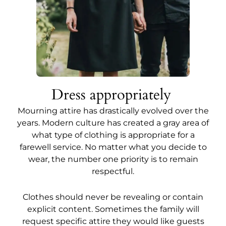
Dress appropriately
Mourning attire has drastically evolved over the
years. Modern culture has created a gray area of
what type of clothing is appropriate for a
farewell service. No matter what you decide to
wear, the number one priority is to remain
respectful.
Clothes should never be revealing or contain
explicit content. Sometimes the family will
request specific attire they would like guests