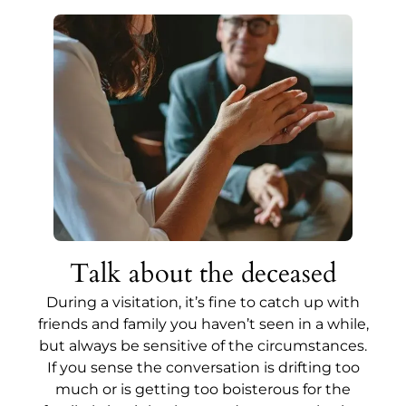
Talk about the deceased
During a visitation, it’s fine to catch up with
friends and family you haven’t seen in a while,
but always be sensitive of the circumstances.
If you sense the conversation is drifting too
much or is getting too boisterous for the