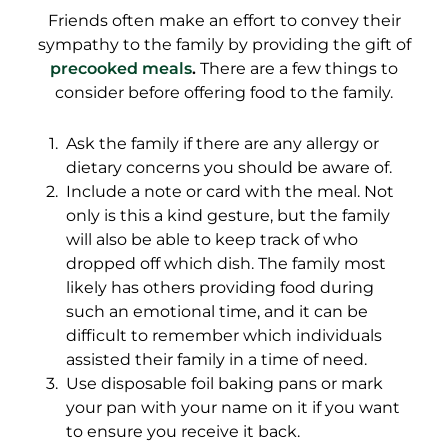
Friends often make an effort to convey their
sympathy to the family by providing the gift of
precooked meals
.
There are a few things to
consider before offering food to the family.
Ask the family if there are any allergy or
dietary concerns you should be aware of.
Include a note or card with the meal. Not
only is this a kind gesture, but the family
will also be able to keep track of who
dropped off which dish. The family most
likely has others providing food during
such an emotional time, and it can be
difficult to remember which individuals
assisted their family in a time of need.
Use disposable foil baking pans or mark
your pan with your name on it if you want
to ensure you receive it back.