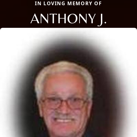
IN LOVING MEMORY OF
ANTHONY J.