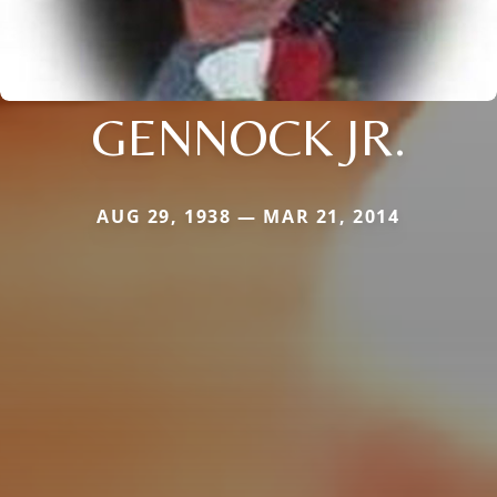
GENNOCK JR.
AUG 29, 1938 — MAR 21, 2014