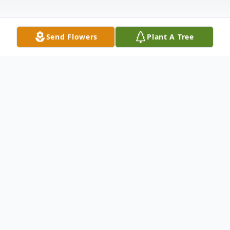
Send Flowers
Plant A Tree
Obituary
Anthony J. Gennock, Jr., 75, of Mineral
Ridge, Ohio, passed away the morning of
March 21, 2014 at Jameson Hospital.Born