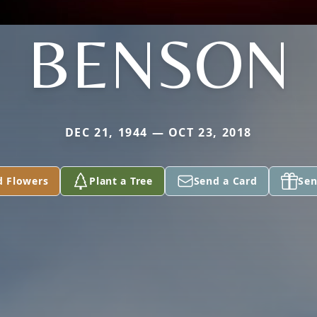
BENSON
DEC 21, 1944 — OCT 23, 2018
d Flowers
Plant a Tree
Send a Card
Sen