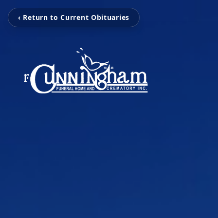
‹ Return to Current Obituaries