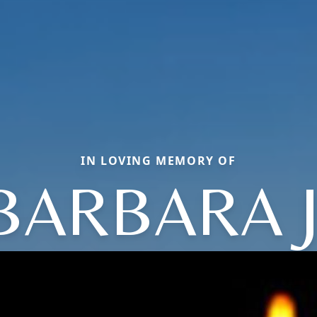
IN LOVING MEMORY OF
BARBARA J