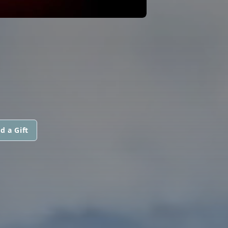
d a Gift