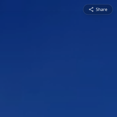
Share