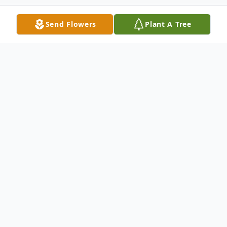
Send Flowers
Plant A Tree
Obituary
Barbara M. Romaine, age 86, of New
Castle, passed away the afternoon of Feb.
19, 2024, at Quality Life Services – New
Castle.