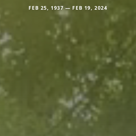
FEB 25, 1937 — FEB 19, 2024