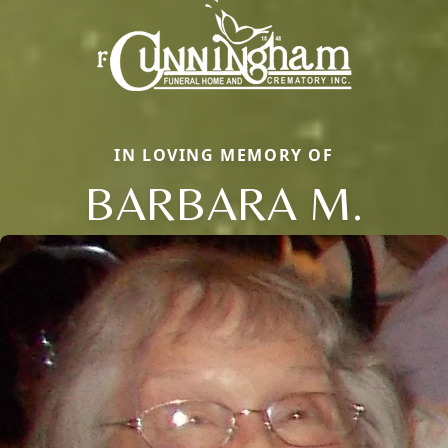
IN LOVING MEMORY OF
BARBARA M.