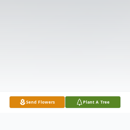
Send Flowers
Plant A Tree