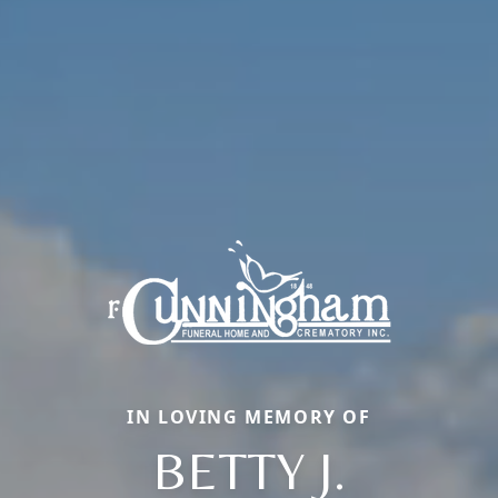
IN LOVING MEMORY OF
BETTY J.