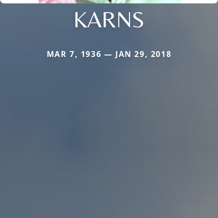
KARNS
MAR 7, 1936 — JAN 29, 2018