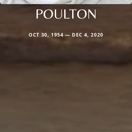
POULTON
OCT 30, 1954 — DEC 4, 2020