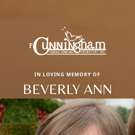
IN LOVING MEMORY OF
BEVERLY ANN