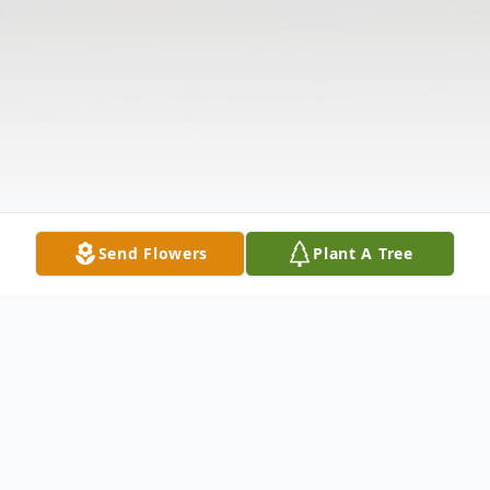
Send Flowers
Plant A Tree
Obituary