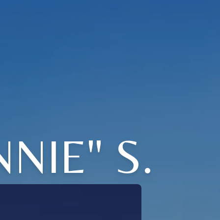
NIE" S.