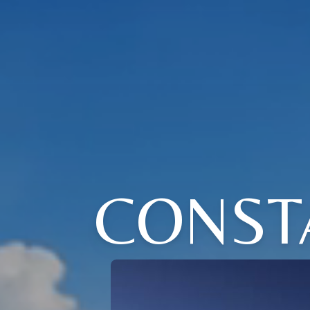
CONSTA