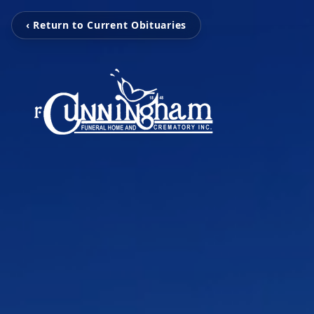
‹ Return to Current Obituaries