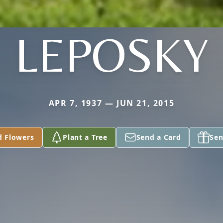
LEPOSKY
APR 7, 1937 — JUN 21, 2015
d Flowers
Plant a Tree
Send a Card
Sen