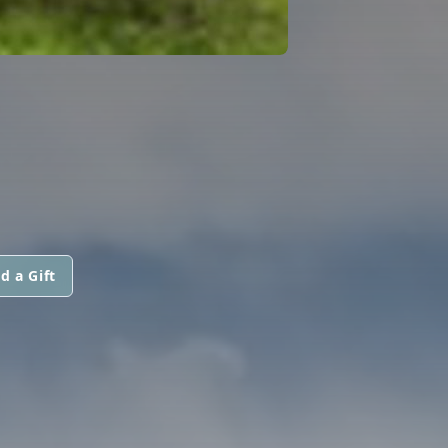
d a Gift