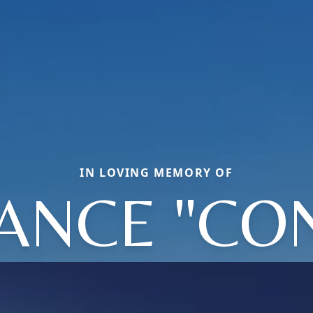
IN LOVING MEMORY OF
NCE "CON