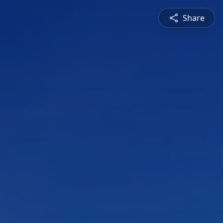
Share