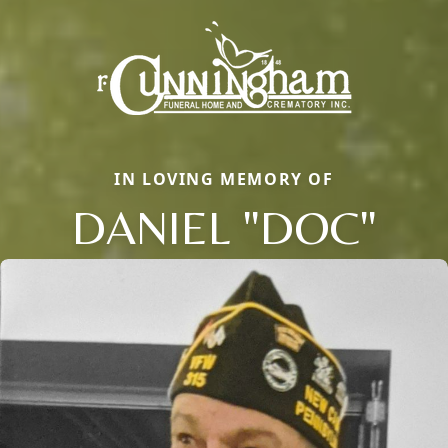
IN LOVING MEMORY OF
DANIEL "DOC"