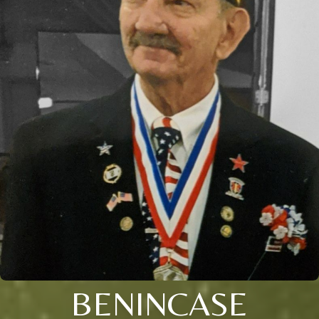
BENINCASE