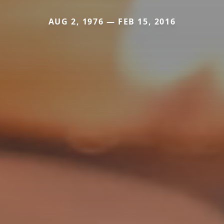
AUG 2, 1976 — FEB 15, 2016