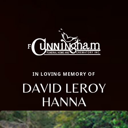
IN LOVING MEMORY OF
DAVID LEROY
HANNA