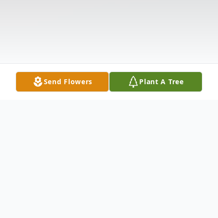
Send Flowers
Plant A Tree
Obituary