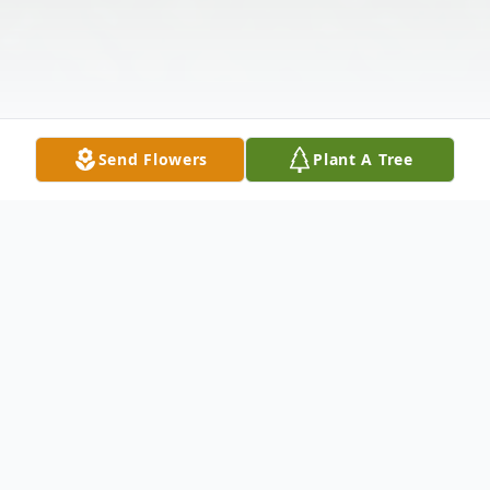
Send Flowers
Plant A Tree
Obituary
Donald Henry Sumner, age 65, of Orlando,