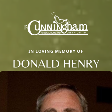
IN LOVING MEMORY OF
DONALD HENRY