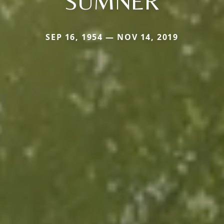
SUMNER
SEP 16, 1954 — NOV 14, 2019