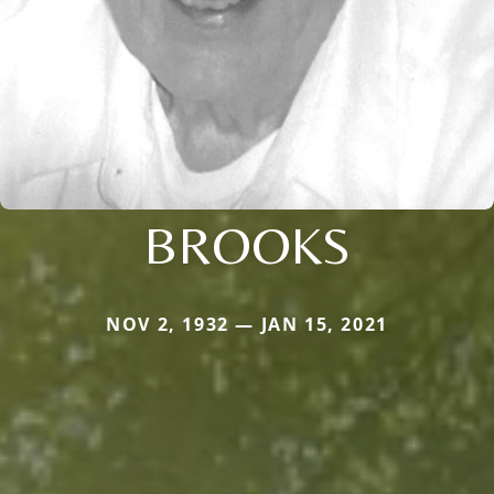
BROOKS
NOV 2, 1932 — JAN 15, 2021