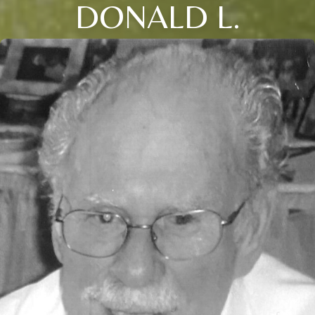
DONALD L.