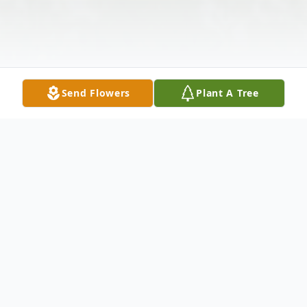
Send Flowers
Plant A Tree
Obituary
Donald L. Brooks, age 88 of New Castle,