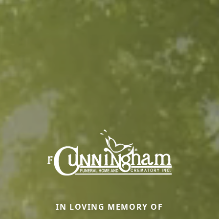
IN LOVING MEMORY OF