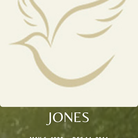
JONES