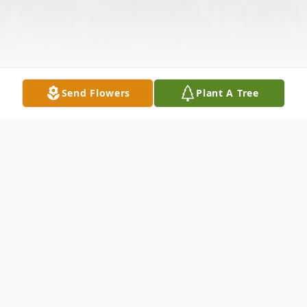
Send Flowers
Plant A Tree
Obituary
Doris M. Jones, 82, of New Castle, passed