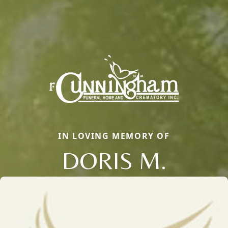
IN LOVING MEMORY OF
DORIS M.