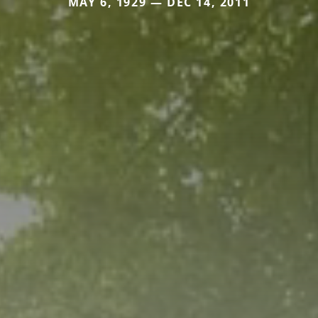
MAY 6, 1929 — DEC 14, 2011