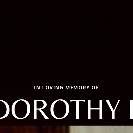
IN LOVING MEMORY OF
DOROTHY I