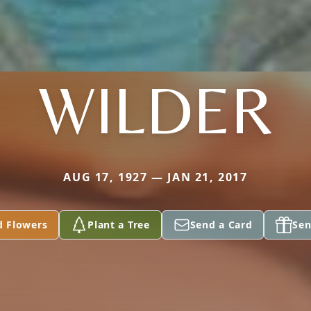
WILDER
AUG 17, 1927 — JAN 21, 2017
d Flowers
Plant a Tree
Send a Card
Sen