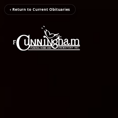
‹ Return to Current Obituaries