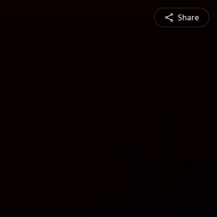
Share