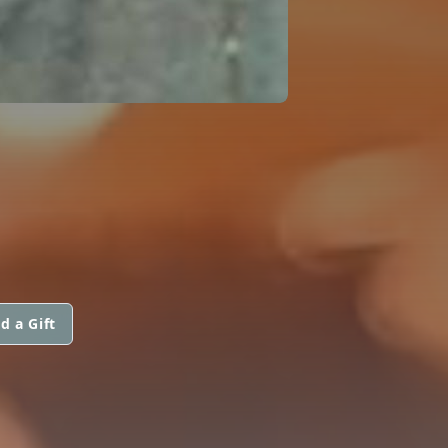
d a Gift