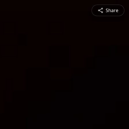
Share