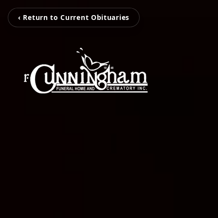
‹ Return to Current Obituaries