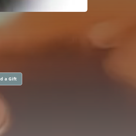
d a Gift