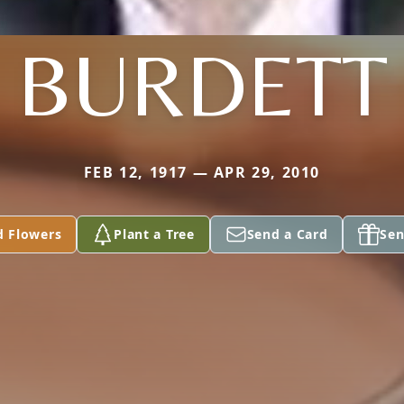
BURDETT
FEB 12, 1917 — APR 29, 2010
d Flowers
Plant a Tree
Send a Card
Sen