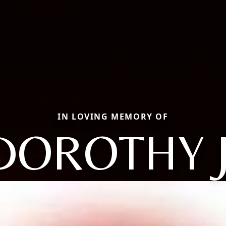
IN LOVING MEMORY OF
DOROTHY J