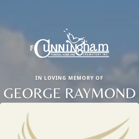
IN LOVING MEMORY OF
GEORGE RAYMOND