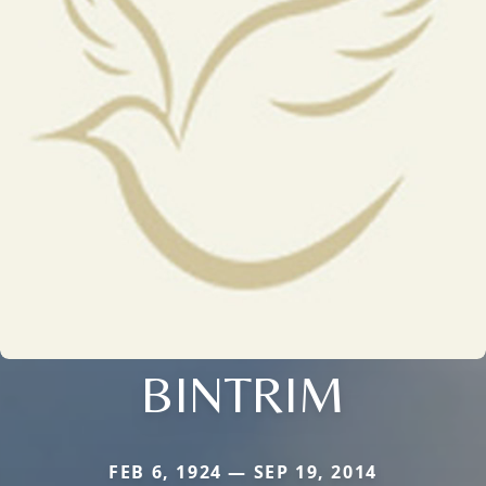
BINTRIM
FEB 6, 1924 — SEP 19, 2014