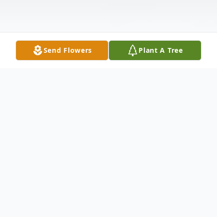
Send Flowers
Plant A Tree
Obituary
George Raymond Bintrim, 90, of New
Castle, passed away the evening of