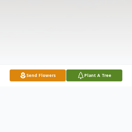
Send Flowers
Plant A Tree