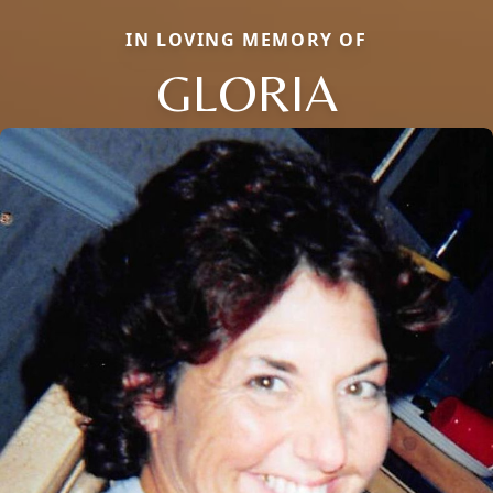
IN LOVING MEMORY OF
GLORIA