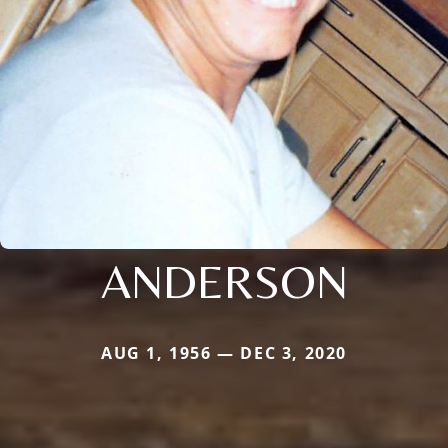
ANDERSON
AUG 1, 1956 — DEC 3, 2020