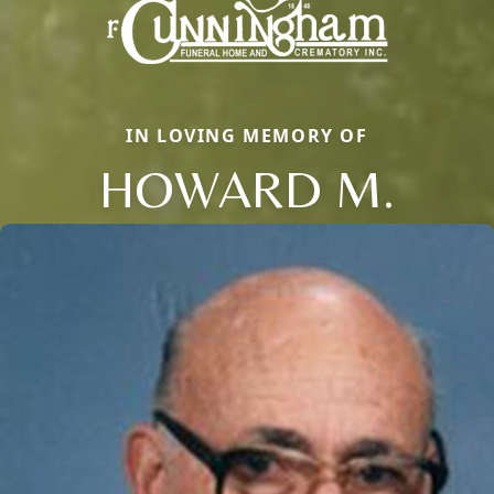
IN LOVING MEMORY OF
HOWARD M.