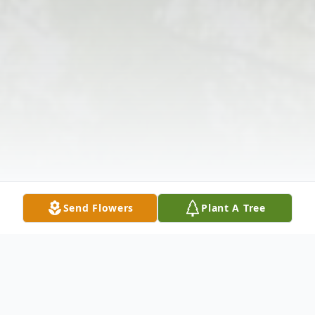
Send Flowers
Plant A Tree