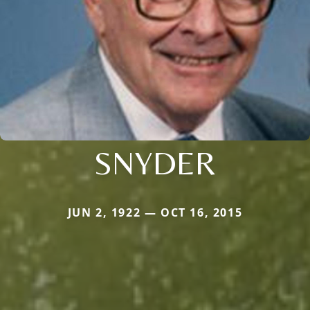
SNYDER
JUN 2, 1922 — OCT 16, 2015