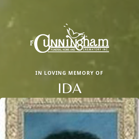
IN LOVING MEMORY OF
IDA