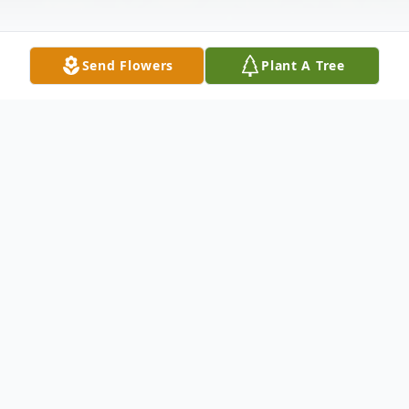
Send Flowers
Plant A Tree
Obituary
Ida Bogle, 90, of New Castle, passed away
the evening of Friday, August 26, 2011 in
Jameson Memorial Hospital.Ida was born