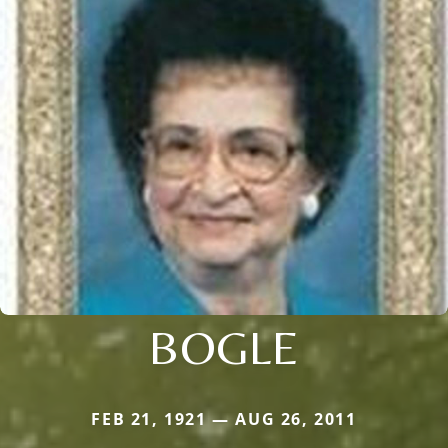
BOGLE
FEB 21, 1921 — AUG 26, 2011