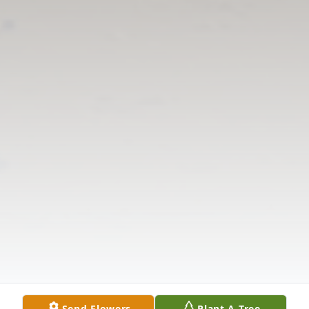
Send Flowers
Plant A Tree