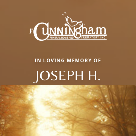
IN LOVING MEMORY OF
JOSEPH H.