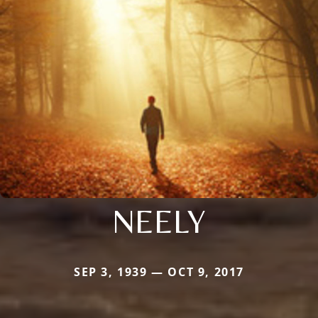
NEELY
SEP 3, 1939 — OCT 9, 2017