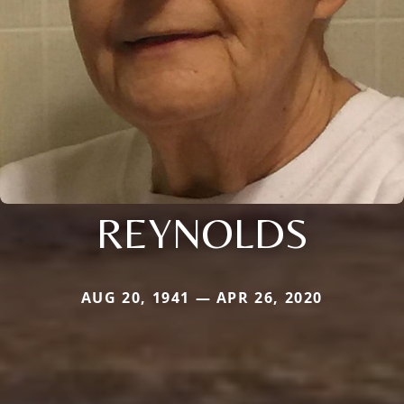
REYNOLDS
AUG 20, 1941 — APR 26, 2020