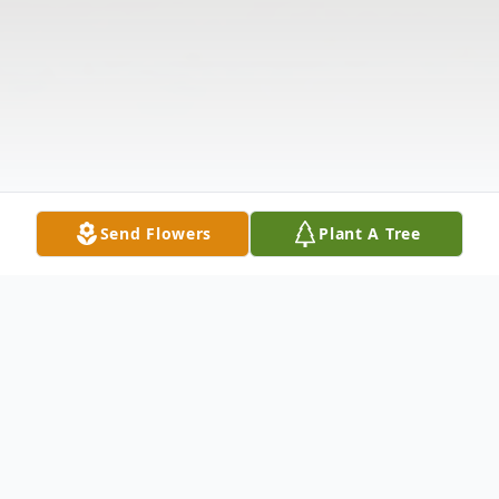
Send Flowers
Plant A Tree
Obituary