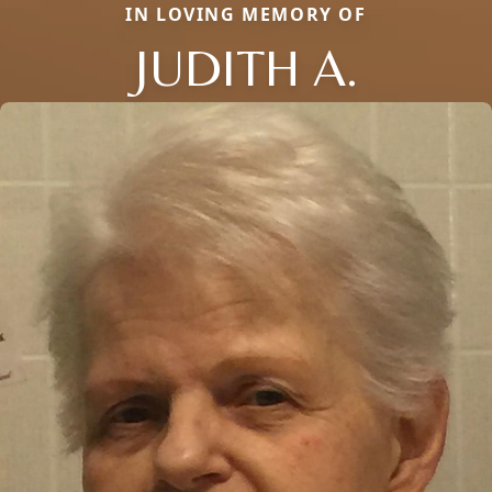
IN LOVING MEMORY OF
JUDITH A.