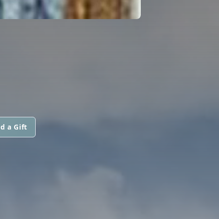
d a Gift