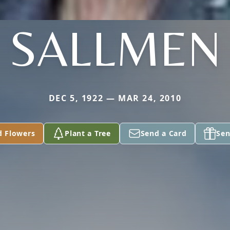
SALLMEN
DEC 5, 1922 — MAR 24, 2010
d Flowers
Plant a Tree
Send a Card
Sen