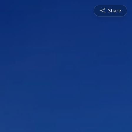
Share