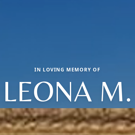
IN LOVING MEMORY OF
LEONA M.