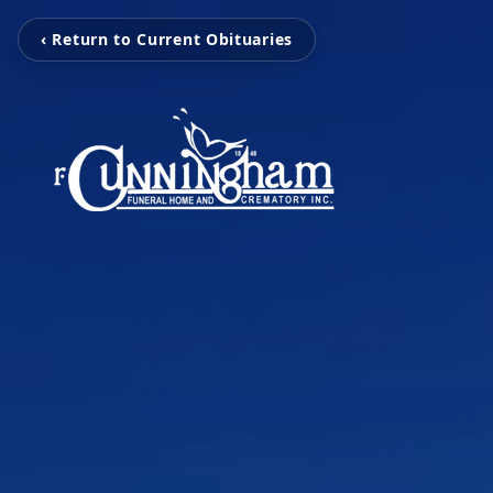
‹ Return to Current Obituaries