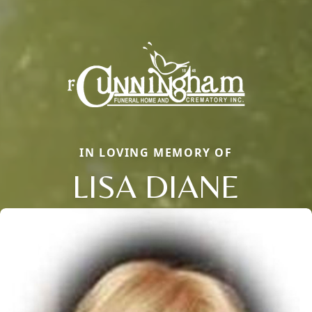
IN LOVING MEMORY OF
LISA DIANE