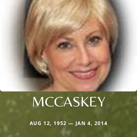
MCCASKEY
AUG 12, 1952 — JAN 4, 2014