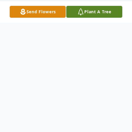
Send Flowers
Plant A Tree
Obituary
Lisa Diane McCaskey, 61, of Neshannock
Township, passed away the morning of
January 4, 2014 at her residence. Born in
1952 in New Castle, she was a daughter of