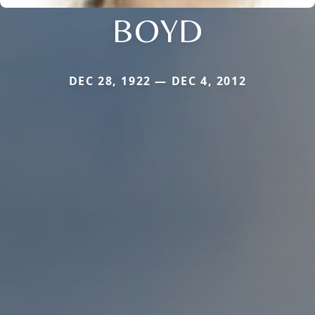
BOYD
DEC 28, 1922 — DEC 4, 2012