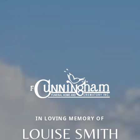
IN LOVING MEMORY OF
LOUISE SMITH