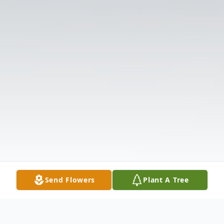
Send Flowers
Plant A Tree