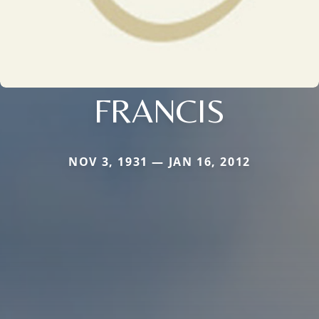
FRANCIS
NOV 3, 1931 — JAN 16, 2012