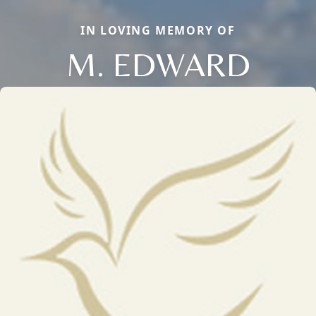
IN LOVING MEMORY OF
M. EDWARD