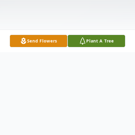
Send Flowers
Plant A Tree
Obituary
M. Edward Francis, 80, of New Castle,