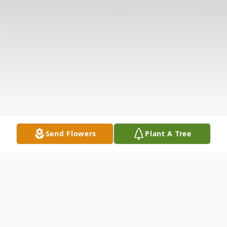
Send Flowers
Plant A Tree