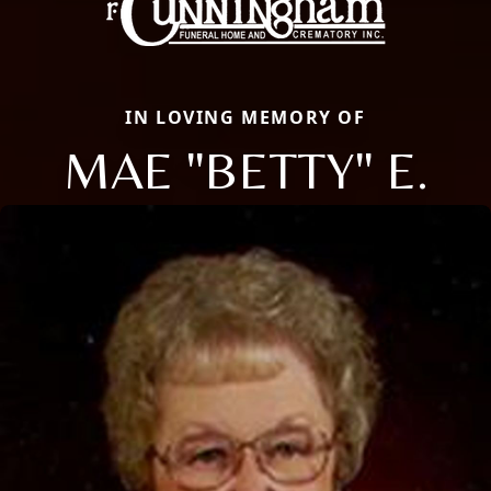
IN LOVING MEMORY OF
MAE "BETTY" E.