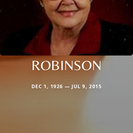
ROBINSON
DEC 1, 1926 — JUL 9, 2015