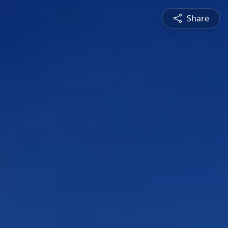
Share