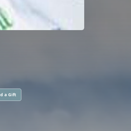
d a Gift