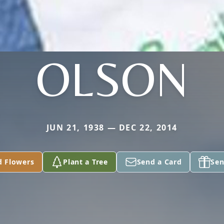
OLSON
JUN 21, 1938 — DEC 22, 2014
d Flowers
Plant a Tree
Send a Card
Sen