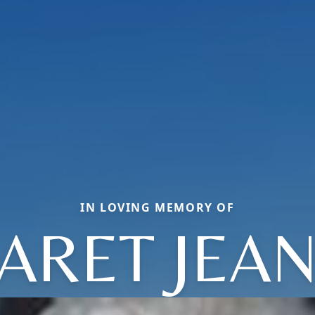
IN LOVING MEMORY OF
ARET JEAN