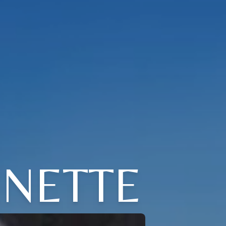
NETTE