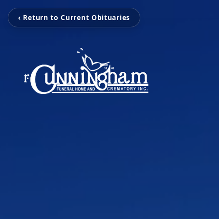
‹ Return to Current Obituaries