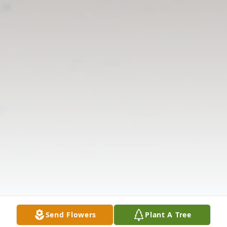
Send Flowers
Plant A Tree