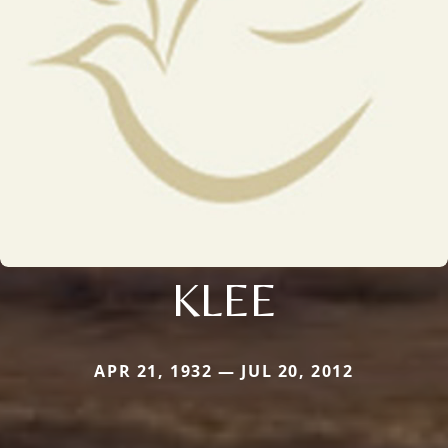
KLEE
APR 21, 1932 — JUL 20, 2012