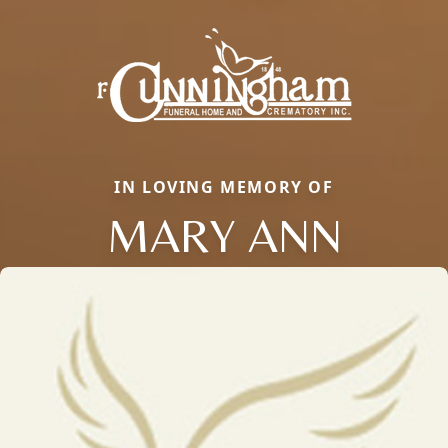
IN LOVING MEMORY OF
MARY ANN