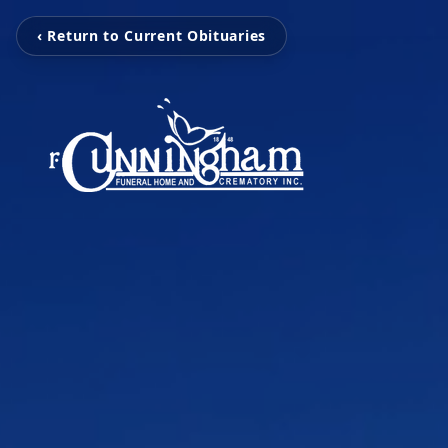
‹ Return to Current Obituaries