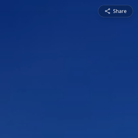
Share