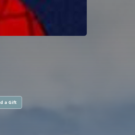
d a Gift