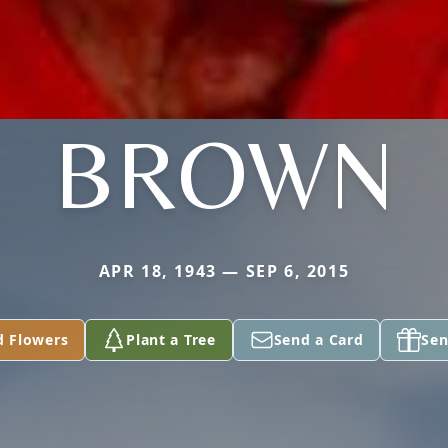
BROWN
APR 18, 1943 — SEP 6, 2015
d Flowers
Plant a Tree
Send a Card
Sen