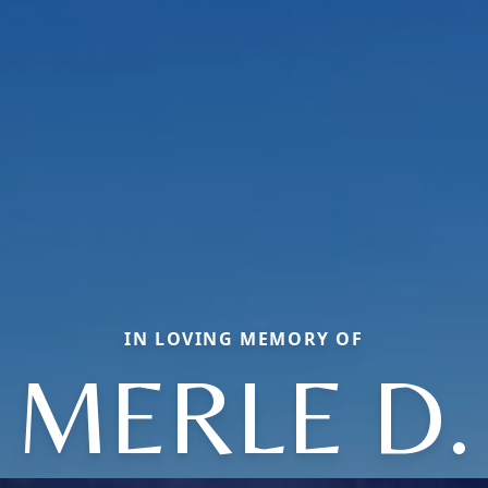
IN LOVING MEMORY OF
MERLE D.