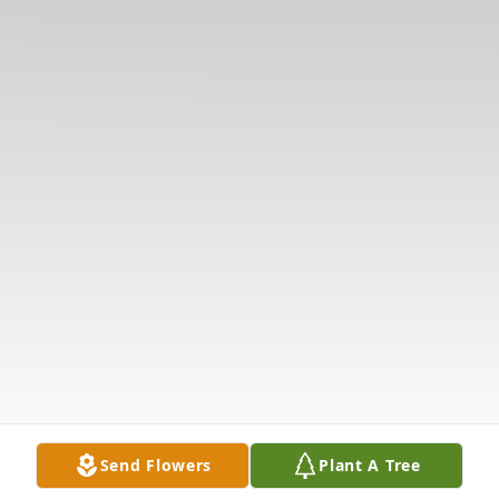
Send Flowers
Plant A Tree