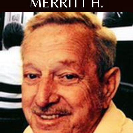
MERRITT H.