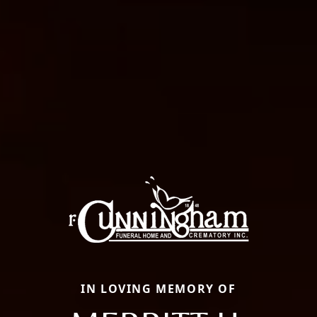
IN LOVING MEMORY OF