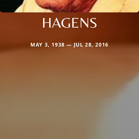
HAGENS
MAY 3, 1938 — JUL 28, 2016