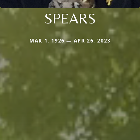
SPEARS
MAR 1, 1926 — APR 26, 2023