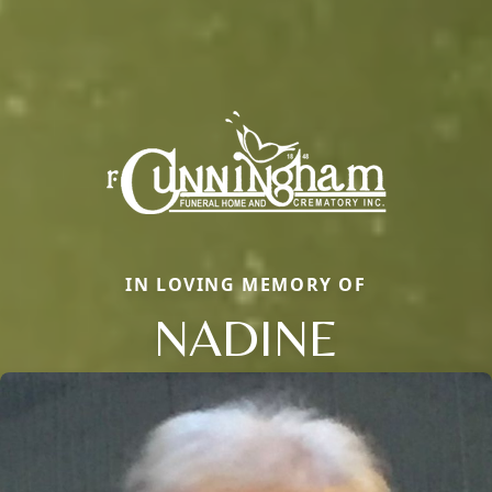
IN LOVING MEMORY OF
NADINE