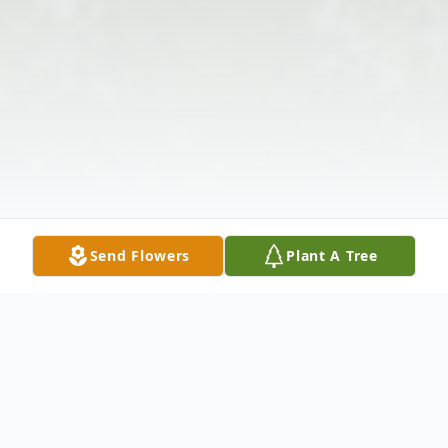
Send Flowers
Plant A Tree