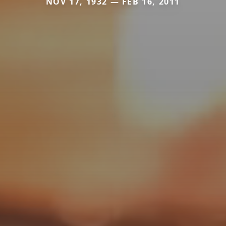
NOV 17, 1932 — FEB 16, 2011