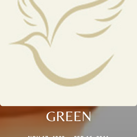
GREEN