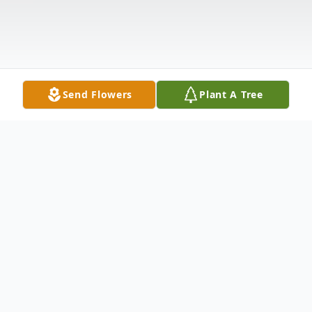
Send Flowers
Plant A Tree
Obituary
Norma J. Green, 78, of 2617 Pulaski Road,