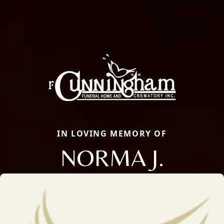
IN LOVING MEMORY OF
NORMA J.