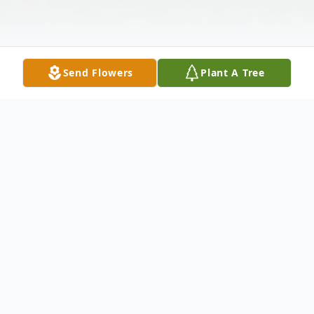
Send Flowers
Plant A Tree
Obituary
P. Leslie Martin, 65, of New Castle, passed
away the afternoon of February 10, 2011 at