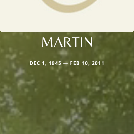
MARTIN
DEC 1, 1945 — FEB 10, 2011