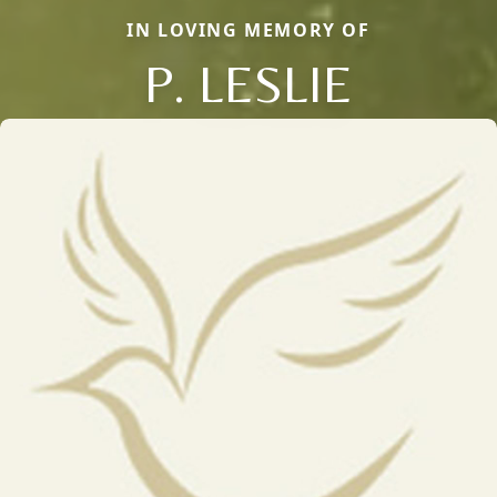
IN LOVING MEMORY OF
P. LESLIE