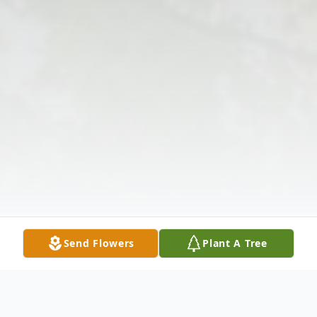
Send Flowers
Plant A Tree