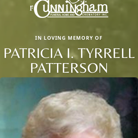
IN LOVING MEMORY OF
PATRICIA I. TYRRELL
PATTERSON