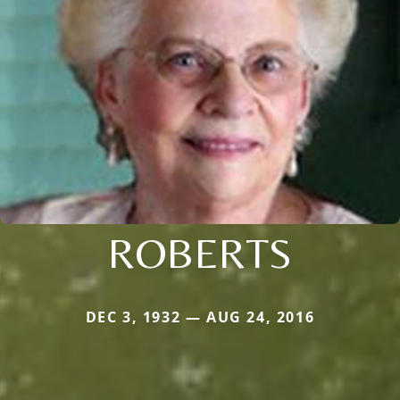
ROBERTS
DEC 3, 1932 — AUG 24, 2016