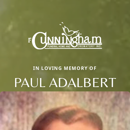
IN LOVING MEMORY OF
PAUL ADALBERT