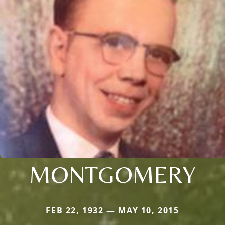
MONTGOMERY
FEB 22, 1932 — MAY 10, 2015