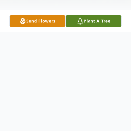
Send Flowers
Plant A Tree
Obituary
Paul Adalbert Montgomery, 83, of New
Castle, passed away the night of May 10,
2015 at the Butler VA Medical Center.