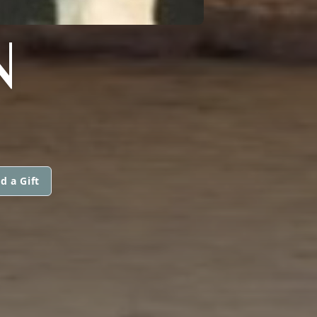
N
d a Gift