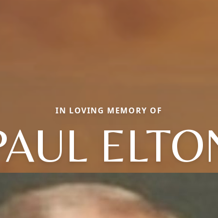
IN LOVING MEMORY OF
PAUL ELTO