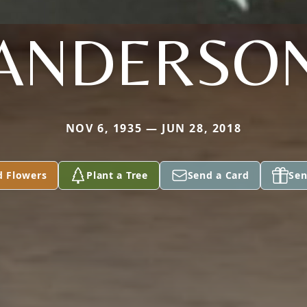
ANDERSO
NOV 6, 1935 — JUN 28, 2018
d Flowers
Plant a Tree
Send a Card
Sen