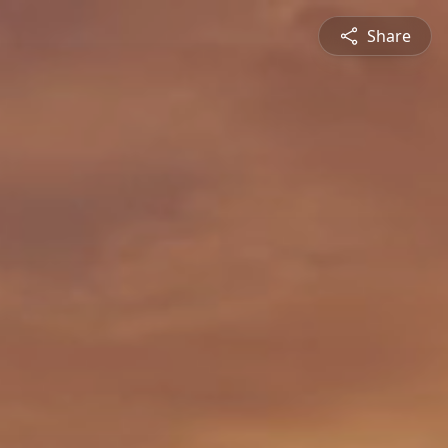
Share