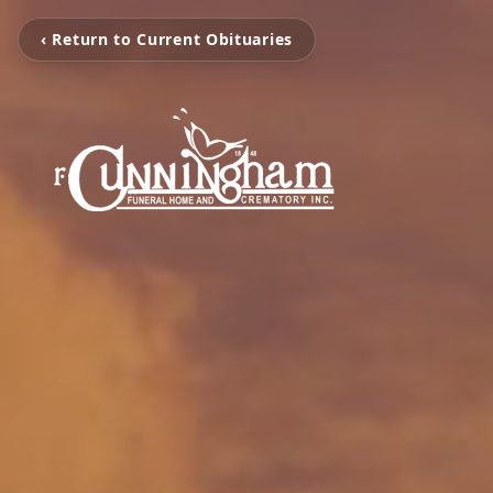
‹ Return to Current Obituaries