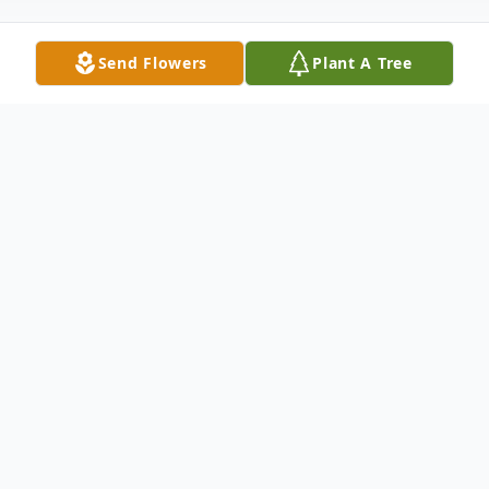
Send Flowers
Plant A Tree
Obituary
Paul V. McKinley, 97, of Neshannock
Township, passed away peacefully the
afternoon of June 27, 2020 at his home.
Born November 28, 1922 in New Castle, he