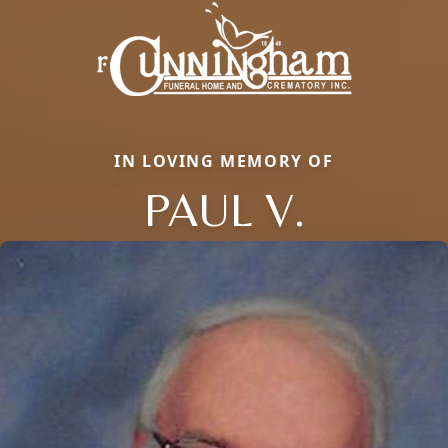
IN LOVING MEMORY OF
PAUL V.