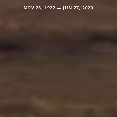
NOV 28, 1922 — JUN 27, 2020