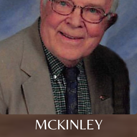
MCKINLEY