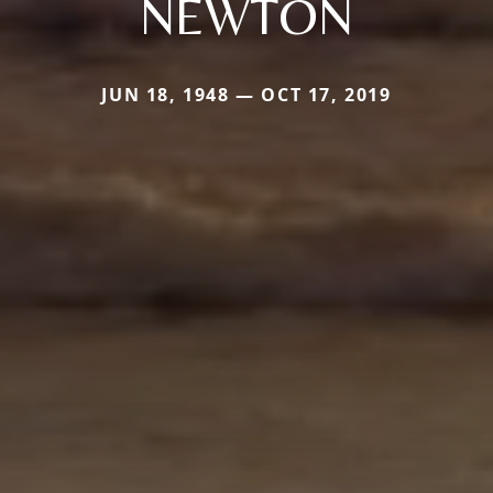
NEWTON
JUN 18, 1948 — OCT 17, 2019