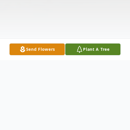
Send Flowers
Plant A Tree
Obituary