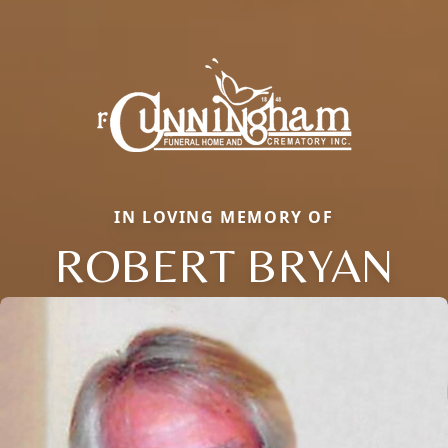
IN LOVING MEMORY OF
ROBERT BRYAN