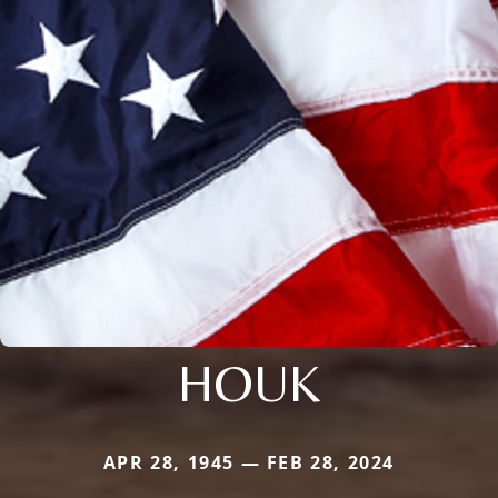
HOUK
APR 28, 1945 — FEB 28, 2024