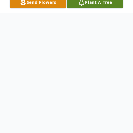
Send Flowers
Plant A Tree
Obituary
Rollin Rufus Wells, 92, of New Castle, went
to be with the Lord the evening of October
27, 2012, at his residence. Rollin was born
on December 3, 1919, in Iowa, to the late
Ellsworth and Mary Larson Wells.He