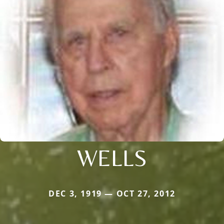
WELLS
DEC 3, 1919 — OCT 27, 2012