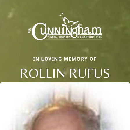
IN LOVING MEMORY OF
ROLLIN RUFUS